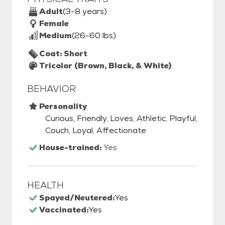
Adult
(3-8 years)
Female
Medium
(26-60 lbs)
Coat: Short
Tricolor (Brown, Black, & White)
BEHAVIOR
Personality
Curious, Friendly, Loves, Athletic, Playful,
Couch, Loyal, Affectionate
House-trained:
Yes
HEALTH
Spayed/Neutered:
Yes
Vaccinated:
Yes