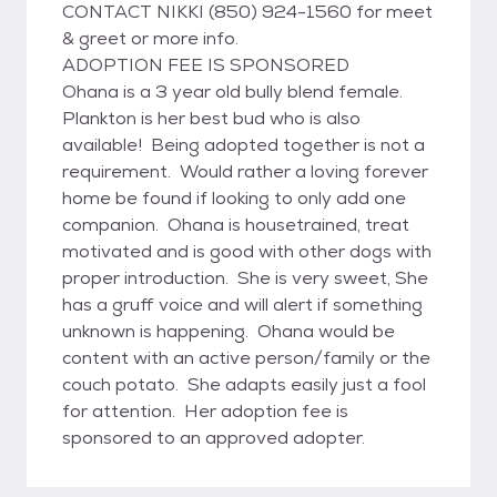
CONTACT NIKKI (850) 924-1560 for meet
& greet or more info.
ADOPTION FEE IS SPONSORED
Ohana is a 3 year old bully blend female.
Plankton is her best bud who is also
available! Being adopted together is not a
requirement. Would rather a loving forever
home be found if looking to only add one
companion. Ohana is housetrained, treat
motivated and is good with other dogs with
proper introduction. She is very sweet, She
has a gruff voice and will alert if something
unknown is happening. Ohana would be
content with an active person/family or the
couch potato. She adapts easily just a fool
for attention. Her adoption fee is
sponsored to an approved adopter.