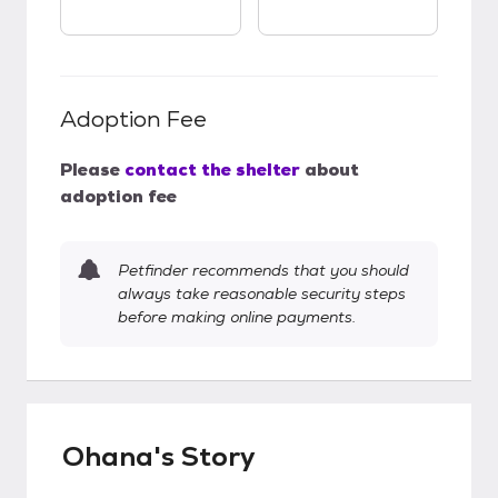
Adoption Fee
Please
contact the shelter
about
adoption fee
Petfinder recommends that you should
always take reasonable security steps
before making online payments.
Ohana's Story