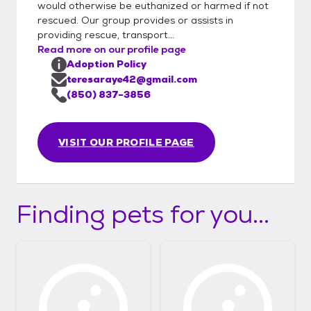
would otherwise be euthanized or harmed if not
rescued. Our group provides or assists in
providing rescue, transport...
Read more on our profile page
Adoption Policy
teresaraye42@gmail.com
(850) 837-3856
VISIT OUR PROFILE PAGE
Finding pets for you...