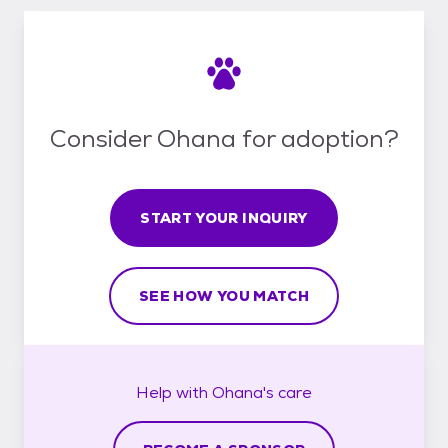
Consider Ohana for adoption?
START YOUR INQUIRY
SEE HOW YOU MATCH
Help with
Ohana's
care