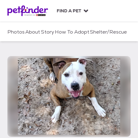
S
k
FIND A PET
i
p
t
Photos
About
Story
How To Adopt
Shelter/Rescue
o
c
o
n
t
e
n
t