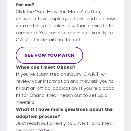
for me?
Click the "See How You Match" button,
answer a few simple questions, and see how
you match up! It takes less than a minute to
complete. You can also reach out directly to
C.A.R.T. for details on the pet.
SEE HOW YOU MATCH
When can I meet Ohana?
If you've submitted an inquiry, C.A.R.T. will
review your information and may ask you to
fill out an official application. If you're a good
fit for Ohana, they'll reach out to set up a
meeting.
What if I have more questions about the
adoption process?
Just reach out directly to C.A.R.T., and they'll
be happy to help!