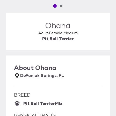
Pet media slide 1 of 2
Pet media slide 2 of 2
Ohana
Adult
Female
Medium
Pit Bull Terrier
About
Ohana
DeFuniak Springs, FL
BREED
Pit Bull Terrier
Mix
PHYSICAL TRAITS