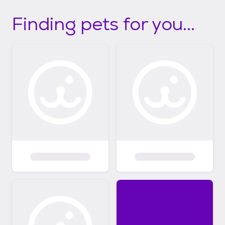
Finding pets for you...