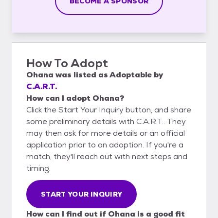
BECOME A SPONSOR
How To Adopt
Ohana
was listed as
Adoptable
by
C.A.R.T.
How can I adopt Ohana?
Click the Start Your Inquiry button, and share
some preliminary details with C.A.R.T.. They
may then ask for more details or an official
application prior to an adoption. If you're a
match, they'll reach out with next steps and
timing.
START YOUR INQUIRY
How can I find out if Ohana is a good fit