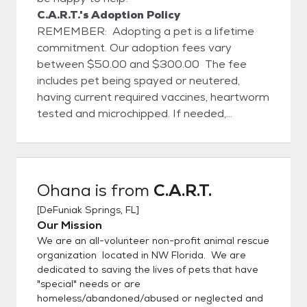
C.A.R.T.'s Adoption Policy
REMEMBER: Adopting a pet is a lifetime
commitment. Our adoption fees vary
between $50.00 and $300.00 The fee
includes pet being spayed or neutered,
having current required vaccines, heartworm
tested and microchipped. If needed,
transportation assistance is available to
some areas. Our pets are located in foster
homes throughout the Northwest Florida
area (mainly Escambia/Santa
Ohana
is from
C.A.R.T.
Rosa/Okaloosa/Walton/ Bay counties). An
[
DeFuniak Springs, FL
]
appointment to visit any of our pets can be
Our Mission
easily and conveniently arranged by
We are an all-volunteer non-profit animal rescue
contacting TeresaRaye42@gmail.com You
organization located in NW Florida. We are
can also visit us on Facebook:
dedicated to saving the lives of pets that have
https://www.facebook.com/Compassionate
"special" needs or are
AnimalRescueTeam
homeless/abandoned/abused or neglected and