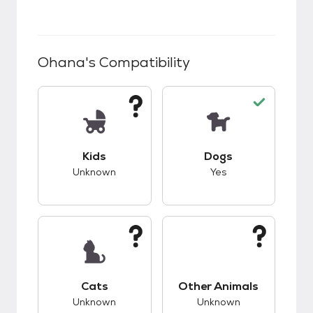
Ohana
's Compatibility
This pet has unknown compatibility with kids.
This pet has good c
Kids
Dogs
Unknown
Yes
This pet has unknown compatibility with cats.
This pet has unknow
Cats
Other Animals
Unknown
Unknown