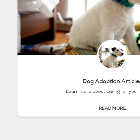
Dog Adoption Article
Learn more about caring for your
READ MORE