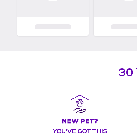
30
YOU'VE GOT THIS