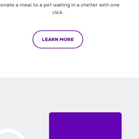
onate a meal to a pet waiting in a shelter with one
click.
LEARN MORE