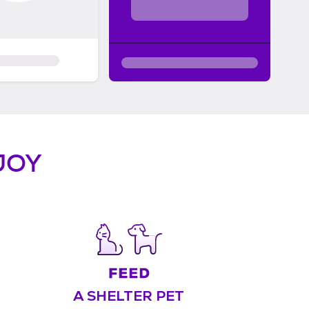
JOY
A SHELTER PET