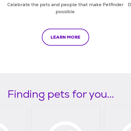
Celebrate the pets and people that make Petfinder
D
possible.
LEARN MORE
Finding pets for you...