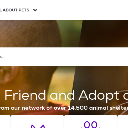
L ABOUT PETS
 Friend and Adopt a
om our network of over 14,500 animal shelte