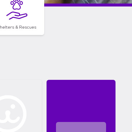
helters & Rescues