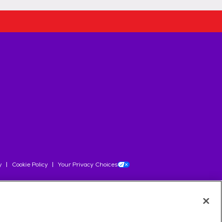
y
Cookie Policy
Your Privacy Choices