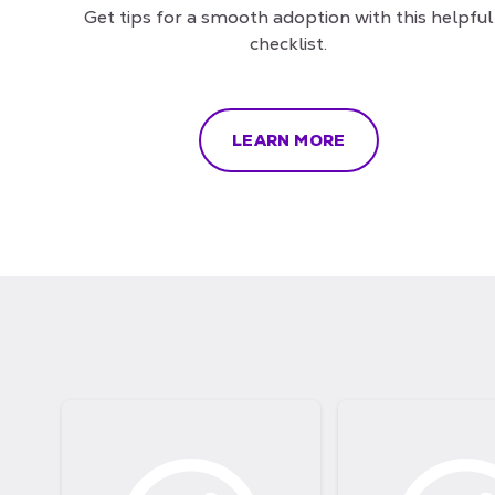
Get tips for a smooth adoption with this helpful
checklist.
LEARN MORE