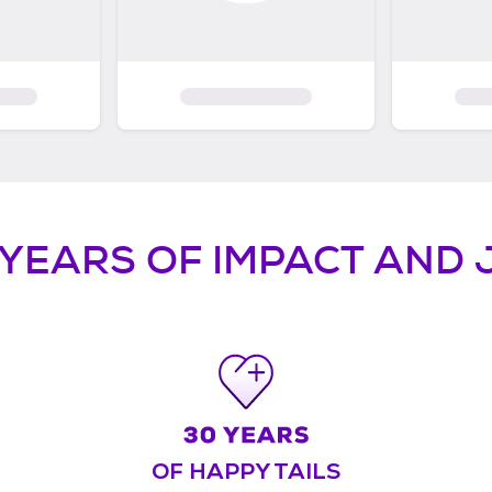
 YEARS OF IMPACT AND 
OF HAPPY TAILS