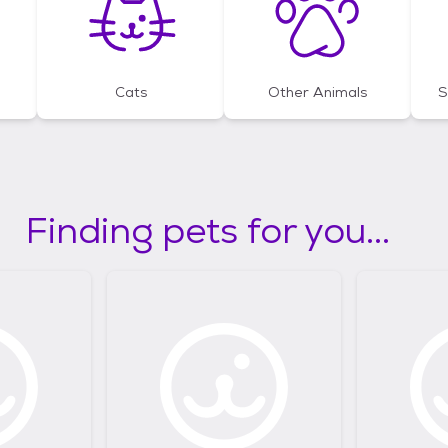
Cats
Other Animals
S
Finding pets for you...