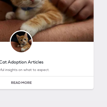
Cat Adoption Articles
ful insights on what to expect.
READ MORE