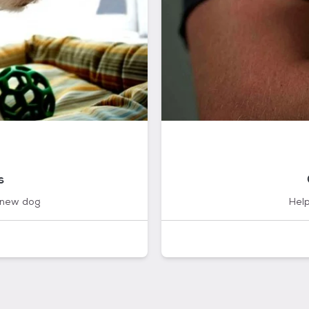
s
 new dog
Help