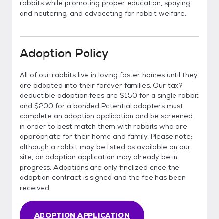
rabbits while promoting proper education, spaying
and neutering, and advocating for rabbit welfare.
Adoption Policy
All of our rabbits live in loving foster homes until they
are adopted into their forever families. Our tax?
deductible adoption fees are $150 for a single rabbit
and $200 for a bonded Potential adopters must
complete an adoption application and be screened
in order to best match them with rabbits who are
appropriate for their home and family. Please note:
although a rabbit may be listed as available on our
site, an adoption application may already be in
progress. Adoptions are only finalized once the
adoption contract is signed and the fee has been
received.
ADOPTION APPLICATION