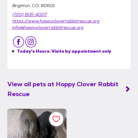
Brighton, CO, 80601
(720) 805-4007
https://www.hoppycloverrabbitrescue.org
info@hoppycloverrabbitrescue.org
Today's Hours:
Visits by appointment only
View all pets at
Hoppy Clover Rabbit
Rescue