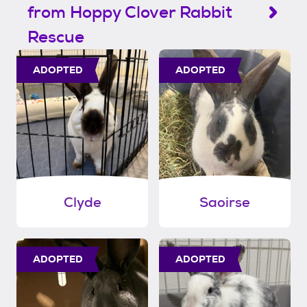
from Hoppy Clover Rabbit
Rescue
ADOPTED
ADOPTED
Clyde
Saoirse
ADOPTED
ADOPTED