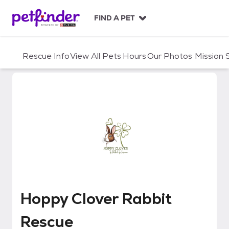
S
k
FIND A PET
i
p
t
Rescue Info
View All Pets
Hours
Our Photos
Mission
o
c
o
n
t
e
n
t
Hoppy Clover Rabbit Rescue
Hoppy Clover Rabbit
Rescue