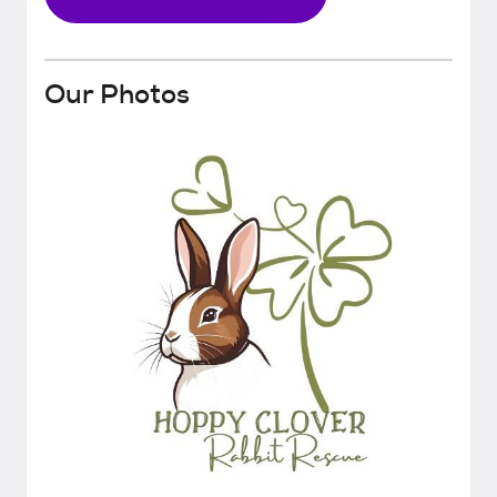
Our Photos