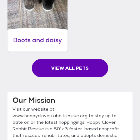
Boots and daisy
VIEW ALL PETS
Our Mission
Visit our website at
www.hoppycloverrabbitrescue.org to stay up to
date on all the latest hoppingings. Hoppy Clover
Rabbit Rescue is a 501c3 foster-based nonprofit
that rescues, rehabilitates, and adopts domestic