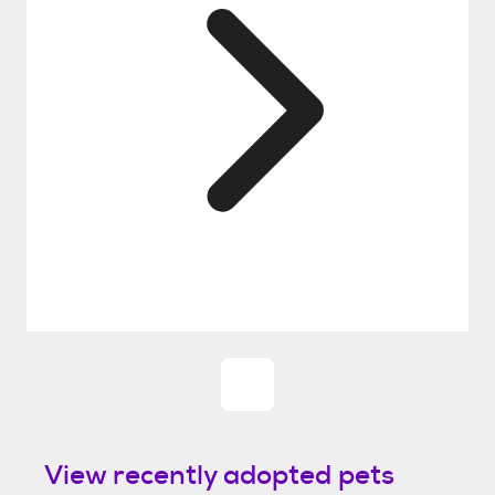
View recently adopted pets