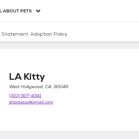
L ABOUT PETS
n Statement
Adoption Policy
LA Kitty
West Hollywood, CA, 90046
(310) 927-4341
jblockesq@gmail.com