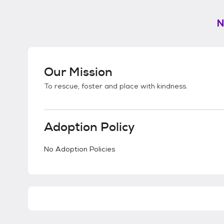
N
Our Mission
To rescue, foster and place with kindness.
Adoption Policy
No Adoption Policies