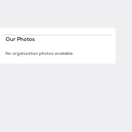
Our Photos
No organization photos available.