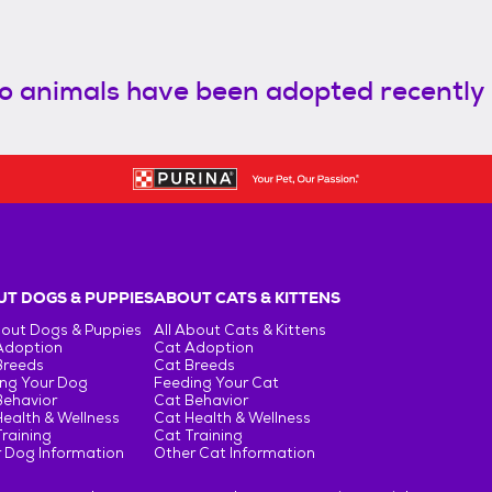
o animals have been adopted recently
T DOGS & PUPPIES
ABOUT CATS & KITTENS
bout Dogs & Puppies
All About Cats & Kittens
Adoption
Cat Adoption
Breeds
Cat Breeds
ng Your Dog
Feeding Your Cat
Behavior
Cat Behavior
ealth & Wellness
Cat Health & Wellness
raining
Cat Training
 Dog Information
Other Cat Information