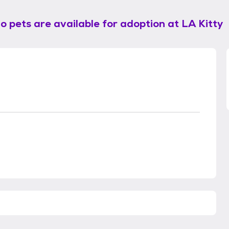
o pets are available for adoption at
LA Kitty