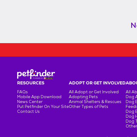
N
RESOURCES
ADOPT OR GET INVOLVED
ABOU
FAQs
All Adopt or Get Involved
All A
Mobile App Download
Adopting Pets
Dog 
News Center
Animal Shelters & Rescues
Dog 
Put Petfinder On Your Site
Other Types of Pets
Feedi
Contact Us
Dog 
Dog H
Dog T
Other