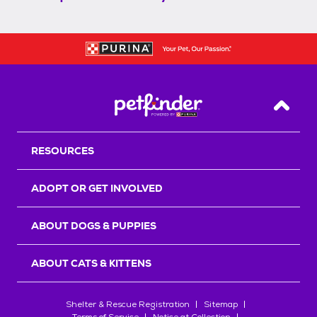
Back T
RESOURCES
ADOPT OR GET INVOLVED
ABOUT DOGS & PUPPIES
ABOUT CATS & KITTENS
Shelter & Rescue Registration
Sitemap