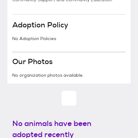
Adoption Policy
No Adoption Policies
Our Photos
No organization photos available.
No animals have been
adopted recently