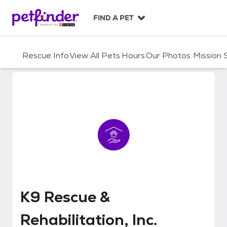
S
k
FIND A PET
i
p
t
Rescue Info
View All Pets
Hours
Our Photos
Mission
o
c
o
n
t
e
n
t
K9 Rescue & Rehabilitation, Inc.
K9 Rescue &
Rehabilitation, Inc.