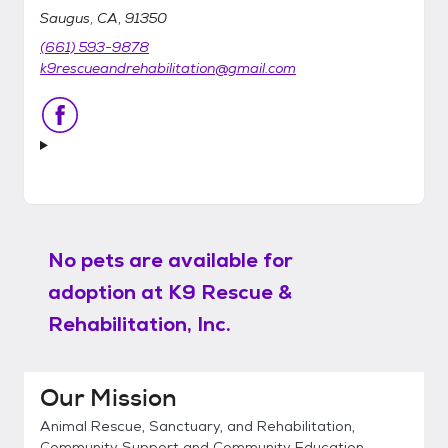
Saugus, CA, 91350
(661) 593-9878
k9rescueandrehabilitation@gmail.com
No pets are available for
adoption at
K9 Rescue &
Rehabilitation, Inc.
Our Mission
Animal Rescue, Sanctuary, and Rehabilitation,
Community Support and Community Education