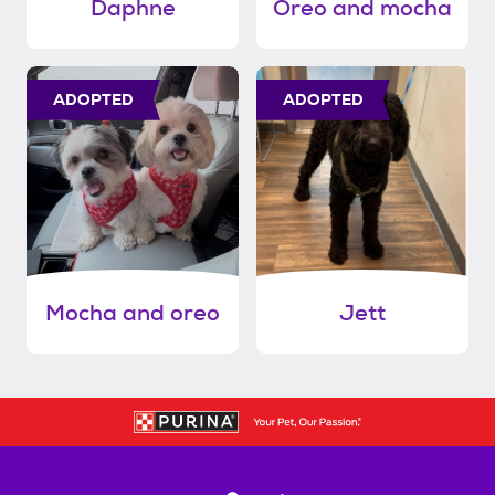
Daphne
Oreo and mocha
ADOPTED
ADOPTED
Mocha and oreo
Jett