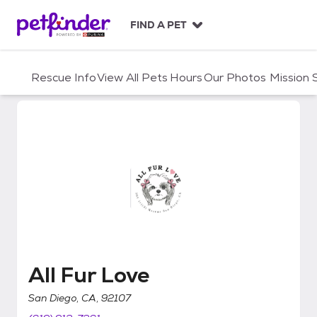
S
k
FIND A PET
i
p
t
Rescue Info
View All Pets
Hours
Our Photos
Mission
o
c
o
n
t
e
n
t
All Fur Love
All Fur Love
San Diego, CA, 92107