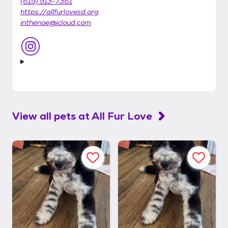
(619) 913-7361
https://allfurlovesd.org
inthenoe@icloud.com
View all pets at
All Fur Love