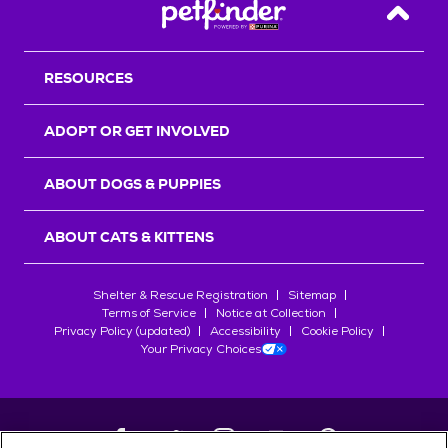
Back T
RESOURCES
ADOPT OR GET INVOLVED
ABOUT DOGS & PUPPIES
ABOUT CATS & KITTENS
Shelter & Rescue Registration
Sitemap
Terms of Service
Notice at Collection
Privacy Policy (updated)
Accessibility
Cookie Policy
Your Privacy Choices