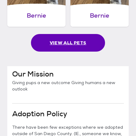
Bernie
Bernie
VIEW ALL PETS
Our Mission
Giving pups a new outcome Giving humans a new
outlook
Adoption Policy
There have been few exceptions where we adopted
outside of San Diego County. (IE., someone we know,