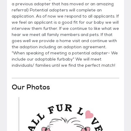
a previous adopter that has moved or an amazing
referral) Potential adopters will complete an
application. As of now we respond to all applicants. If
we feel an applicant is a good fit for our baby we will
interview them further. If we continue to like what we
hear we meet all family members and pets. If that
goes well we provide a home visit and continue with
the adoption including an adoption agreement.
*When speaking of meeting a potential adopter- We
include our adoptable furbaby* We will meet
individuals/ families until we find the perfect match!
Our Photos