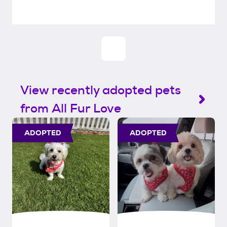
View recently adopted pets
from All Fur Love
ADOPTED
ADOPTED