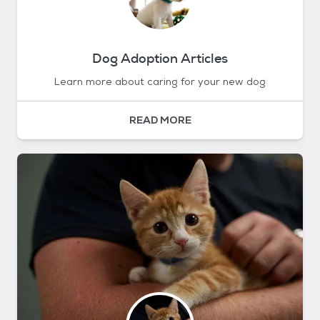
Dog Adoption Articles
Learn more about caring for your new dog
READ MORE