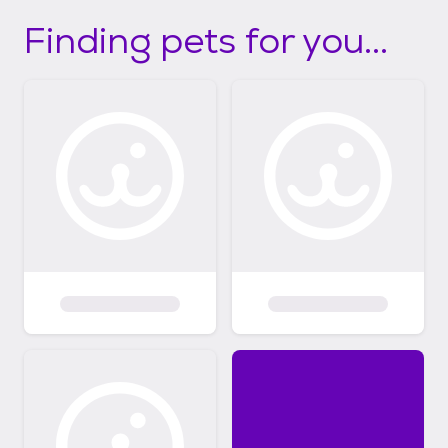
Finding pets for you...