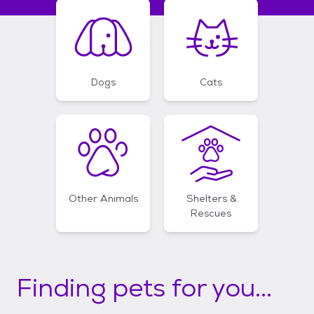
Dogs
Cats
Other Animals
Shelters &
Rescues
Finding pets for you...