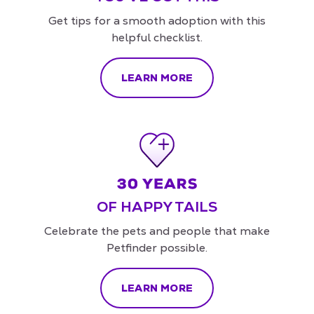
Get tips for a smooth adoption with this
helpful checklist.
LEARN MORE
OF HAPPY TAILS
Celebrate the pets and people that make
Petfinder possible.
LEARN MORE