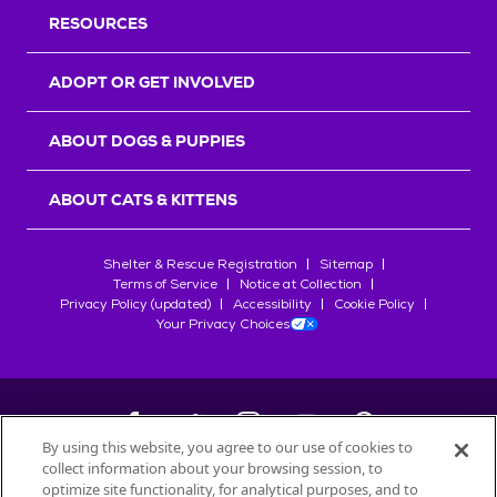
RESOURCES
ADOPT OR GET INVOLVED
ABOUT DOGS & PUPPIES
ABOUT CATS & KITTENS
Shelter & Rescue Registration
Sitemap
Terms of Service
Notice at Collection
Privacy Policy (updated)
Accessibility
Cookie Policy
Your Privacy Choices
By using this website, you agree to our use of cookies to
collect information about your browsing session, to
©
2026
Petfinder.com
optimize site functionality, for analytical purposes, and to