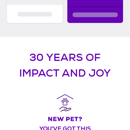
30 YEARS OF
IMPACT AND JOY
YOU'VE GOT THIS