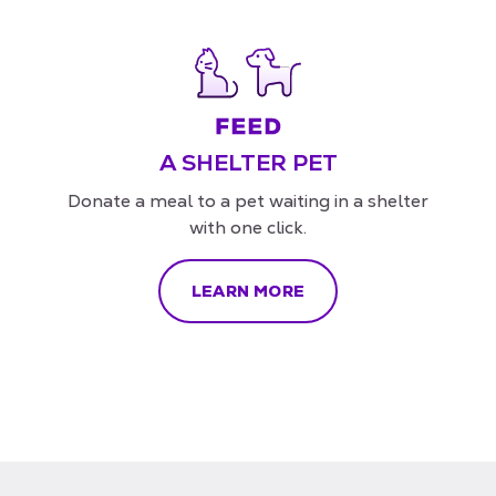
A SHELTER PET
Donate a meal to a pet waiting in a shelter
with one click.
LEARN MORE