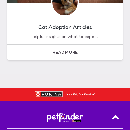
Cat Adoption Articles
Helpful insights on what to expect.
READ MORE
Back T