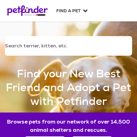
S
k
FIND A PET
i
p
t
o
c
o
n
t
e
Find your New Best
n
t
Friend and Adopt a Pet
with Petfinder
Browse pets from our network of over 14,500
animal shelters and rescues.