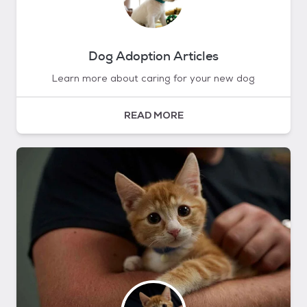
Dog Adoption Articles
Learn more about caring for your new dog
READ MORE