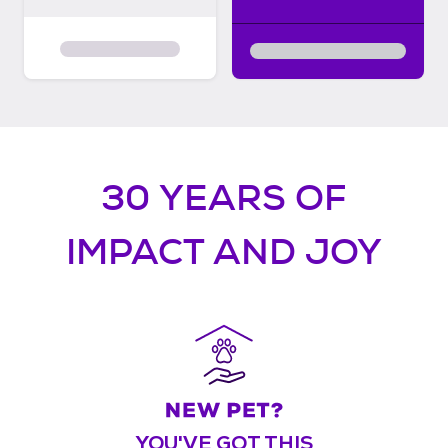
30 YEARS OF
IMPACT AND JOY
YOU'VE GOT THIS