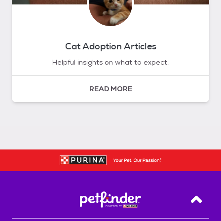
Cat Adoption Articles
Helpful insights on what to expect.
READ MORE
Back T