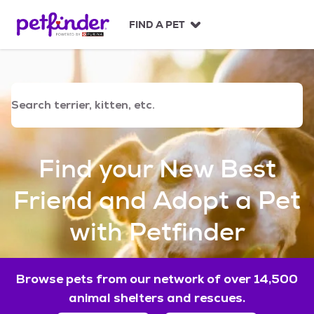
S
k
FIND A PET
i
p
t
o
c
o
n
t
e
Find your New Best
n
t
Friend and Adopt a Pet
with Petfinder
Browse pets from our network of over 14,500
animal shelters and rescues.