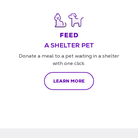
A SHELTER PET
Donate a meal to a pet waiting in a shelter
with one click.
LEARN MORE