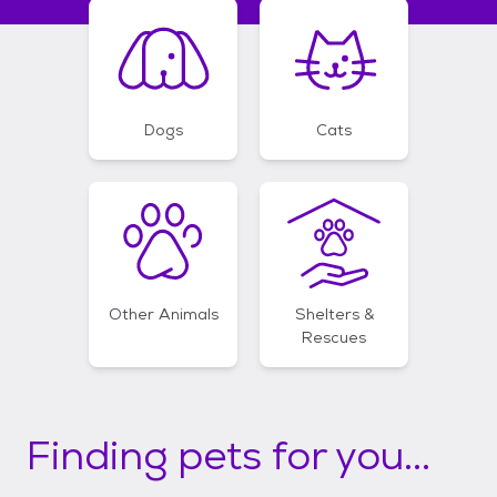
Dogs
Cats
Other Animals
Shelters &
Rescues
Finding pets for you...