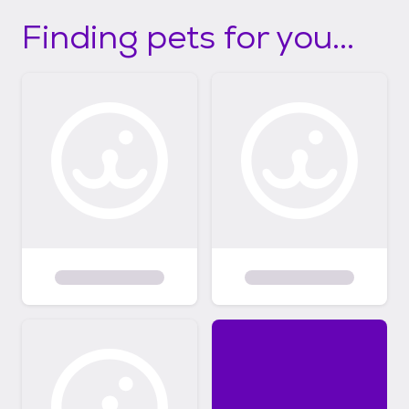
Finding pets for you...