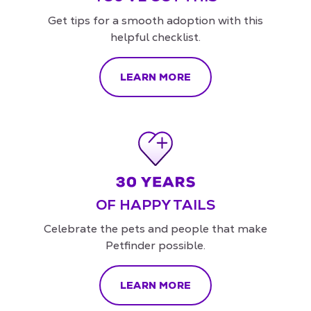
Get tips for a smooth adoption with this
helpful checklist.
LEARN MORE
OF HAPPY TAILS
Celebrate the pets and people that make
Petfinder possible.
LEARN MORE