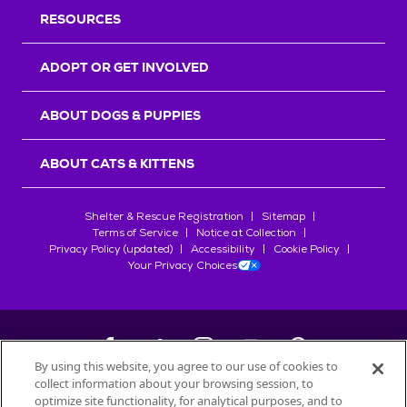
RESOURCES
ADOPT OR GET INVOLVED
ABOUT DOGS & PUPPIES
ABOUT CATS & KITTENS
Shelter & Rescue Registration
Sitemap
Terms of Service
Notice at Collection
Privacy Policy (updated)
Accessibility
Cookie Policy
Your Privacy Choices
By using this website, you agree to our use of cookies to
collect information about your browsing session, to
©
2026
Petfinder.com
optimize site functionality, for analytical purposes, and to