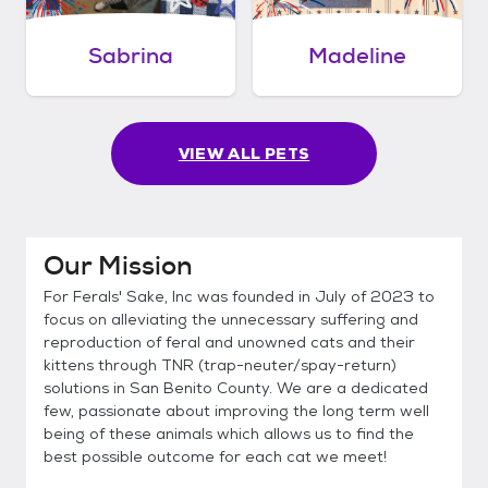
Sabrina
Madeline
VIEW ALL PETS
Our Mission
For Ferals' Sake, Inc was founded in July of 2023 to
focus on alleviating the unnecessary suffering and
reproduction of feral and unowned cats and their
kittens through TNR (trap-neuter/spay-return)
solutions in San Benito County. We are a dedicated
few, passionate about improving the long term well
being of these animals which allows us to find the
best possible outcome for each cat we meet!