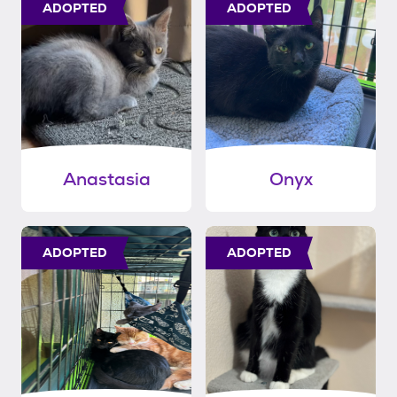
ADOPTED
ADOPTED
Anastasia
Onyx
ADOPTED
ADOPTED