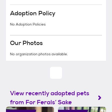
Adoption Policy
No Adoption Policies
Our Photos
No organization photos available.
View recently adopted pets
from For Ferals’ Sake