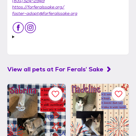
(831) 524-2949
https://forferalssake.org/
foster-adopt@forferalssake.org
View all pets at
For Ferals’ Sake