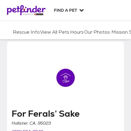
S
k
FIND A PET
i
p
t
Rescue Info
View All Pets
Hours
Our Photos
Mission
o
c
o
n
t
e
n
t
For Ferals’ Sake
For Ferals’ Sake
Hollister, CA, 95023