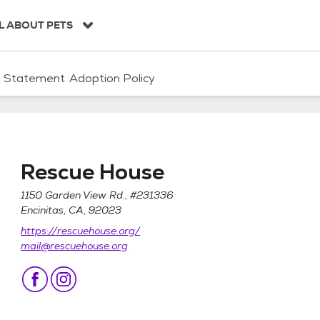
L ABOUT PETS
n Statement
Adoption Policy
Rescue House
1150 Garden View Rd., #231336
Encinitas, CA, 92023
https://rescuehouse.org/
mail@rescuehouse.org