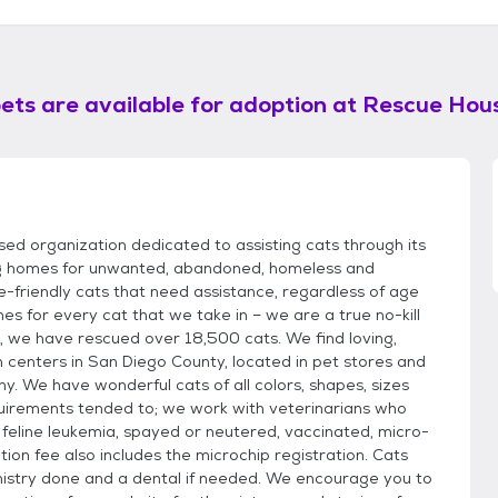
ets are available for adoption at
Rescue Hou
sed organization dedicated to assisting cats through its
ving homes for unwanted, abandoned, homeless and
-friendly cats that need assistance, regardless of age
s for every cat that we take in – we are a true no-kill
9, we have rescued over 18,500 cats. We find loving,
centers in San Diego County, located in pet stores and
y. We have wonderful cats of all colors, shapes, sizes
quirements tended to; we work with veterinarians who
 feline leukemia, spayed or neutered, vaccinated, micro-
on fee also includes the microchip registration. Cats
mistry done and a dental if needed. We encourage you to