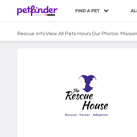
S
k
FIND A PET
AL
i
p
t
Rescue Info
View All Pets
Hours
Our Photos
Missio
o
c
o
n
t
e
n
t
Rescue House