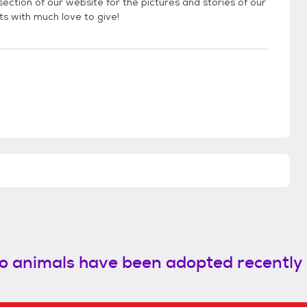
ection of our website for the pictures and stories of our
ts with much love to give!
o animals have been adopted recently