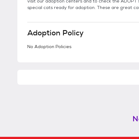
visit our adoption centers and to check the ADOPT s
special cats ready for adoption. These are great ca
Adoption Policy
No Adoption Policies
N