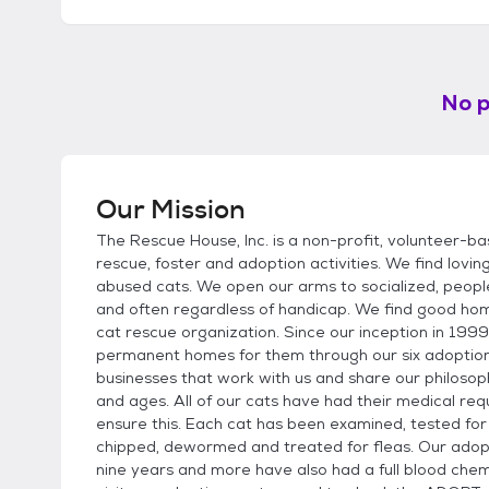
No p
Our Mission
The Rescue House, Inc. is a non-profit, volunteer-ba
rescue, foster and adoption activities. We find lo
abused cats. We open our arms to socialized, people
and often regardless of handicap. We find good home
cat rescue organization. Since our inception in 199
permanent homes for them through our six adoption 
businesses that work with us and share our philosoph
and ages. All of our cats have had their medical re
ensure this. Each cat has been examined, tested for
chipped, dewormed and treated for fleas. Our adopti
nine years and more have also had a full blood che