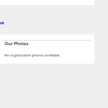
se
Our Photos
No organization photos available.