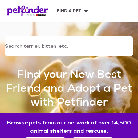
S
k
FIND A PET
i
p
t
o
c
o
n
t
e
Find your New Best
n
t
Friend and Adopt a Pet
with Petfinder
Browse pets from our network of over 14,500
animal shelters and rescues.