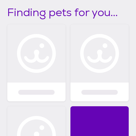
Finding pets for you...