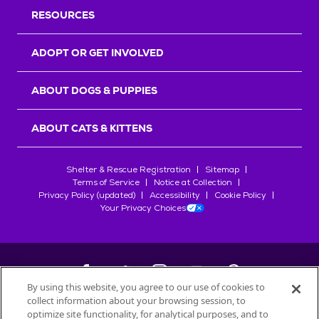
RESOURCES
ADOPT OR GET INVOLVED
ABOUT DOGS & PUPPIES
ABOUT CATS & KITTENS
Shelter & Rescue Registration
Sitemap
Terms of Service
Notice at Collection
Privacy Policy (updated)
Accessibility
Cookie Policy
Your Privacy Choices
By using this website, you agree to our use of cookies to
collect information about your browsing session, to
©
2026
Petfinder.com
optimize site functionality, for analytical purposes, and to