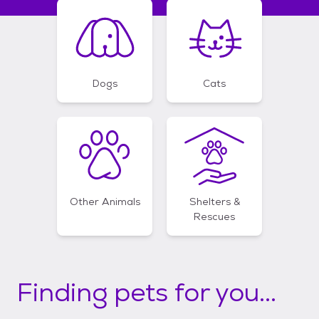
Dogs
Cats
Other Animals
Shelters &
Rescues
Finding pets for you...