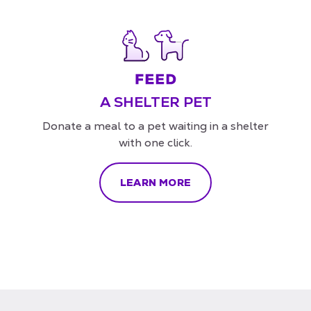
A SHELTER PET
Donate a meal to a pet waiting in a shelter
with one click.
LEARN MORE