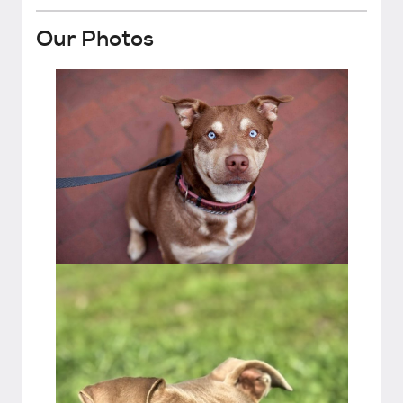
Our Photos