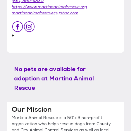
(510) 390-4330
https://www.martinaanimalrescue.org
martinaanimalrescue@yahoo.com
No pets are available for
adoption at
Martina Animal
Rescue
Our Mission
Martina Animal Rescue is a 501c3 non-profit
organization who helps rescue dogs from County
and City Animal Control Services as well as local