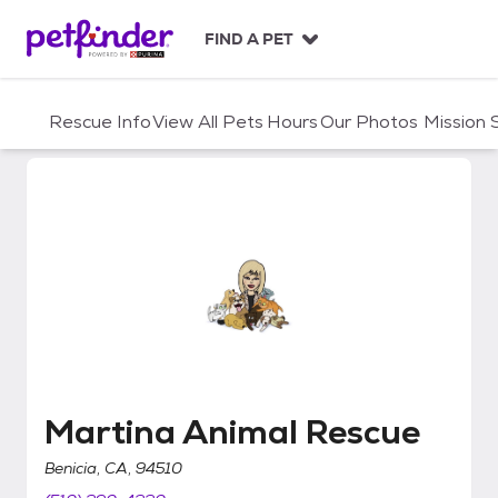
S
k
FIND A PET
i
p
t
Rescue Info
View All Pets
Hours
Our Photos
Mission
o
c
o
n
t
e
n
t
Martina Animal Rescue
Martina Animal Rescue
Benicia, CA, 94510