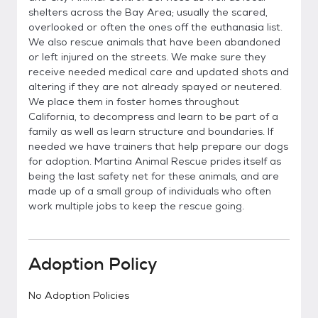
shelters across the Bay Area; usually the scared,
overlooked or often the ones off the euthanasia list.
We also rescue animals that have been abandoned
or left injured on the streets. We make sure they
receive needed medical care and updated shots and
altering if they are not already spayed or neutered.
We place them in foster homes throughout
California, to decompress and learn to be part of a
family as well as learn structure and boundaries. If
needed we have trainers that help prepare our dogs
for adoption. Martina Animal Rescue prides itself as
being the last safety net for these animals, and are
made up of a small group of individuals who often
work multiple jobs to keep the rescue going.
Adoption Policy
No Adoption Policies