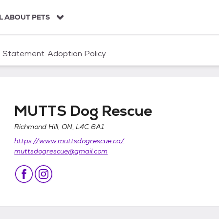
L ABOUT PETS
n Statement
Adoption Policy
MUTTS Dog Rescue
Richmond Hill, ON, L4C 6A1
https://www.muttsdogrescue.ca/
muttsdogrescue@gmail.com