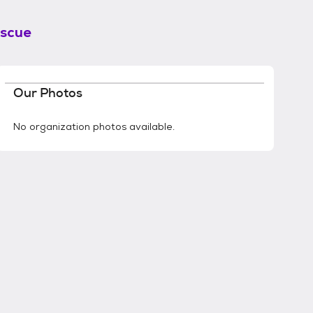
scue
Our Photos
No organization photos available.