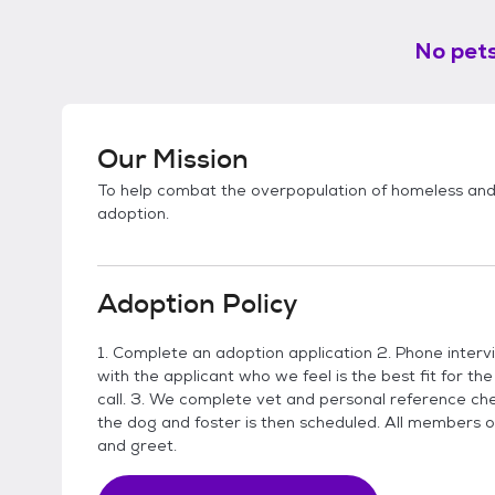
No pets
Our Mission
To help combat the overpopulation of homeless an
adoption.
Adoption Policy
1. Complete an adoption application 2. Phone inter
with the applicant who we feel is the best fit for the
call. 3. We complete vet and personal reference che
the dog and foster is then scheduled. All members o
and greet.