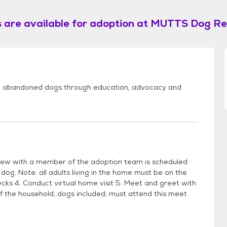
 are available for adoption at
MUTTS Dog Re
d abandoned dogs through education, advocacy and
view with a member of the adoption team is scheduled
 dog. Note: all adults living in the home must be on the
cks 4. Conduct virtual home visit 5. Meet and greet with
f the household, dogs included, must attend this meet