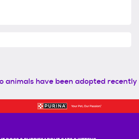
o animals have been adopted recently