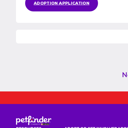
ADOPTION APPLICATION
N