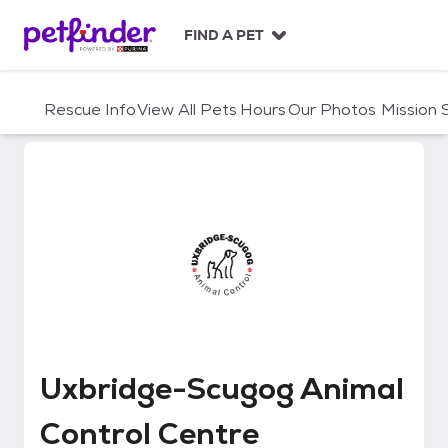
S
k
FIND A PET
i
p
t
Rescue Info
View All Pets
Hours
Our Photos
Mission
o
c
o
n
t
e
n
t
Uxbridge-Scugog Animal Contro
Uxbridge-Scugog Animal
Control Centre