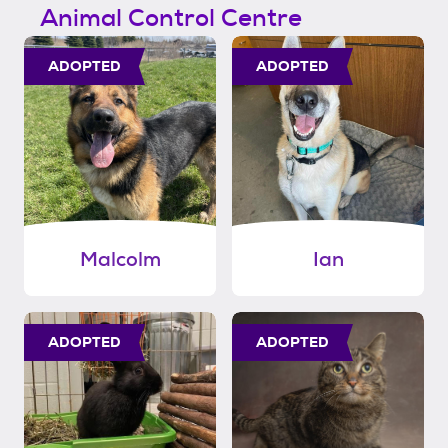
Animal Control Centre
ADOPTED
ADOPTED
Malcolm
Ian
ADOPTED
ADOPTED