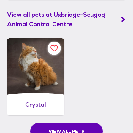
View all pets at
Uxbridge-Scugog
Animal Control Centre
Crystal
VIEW ALL PETS