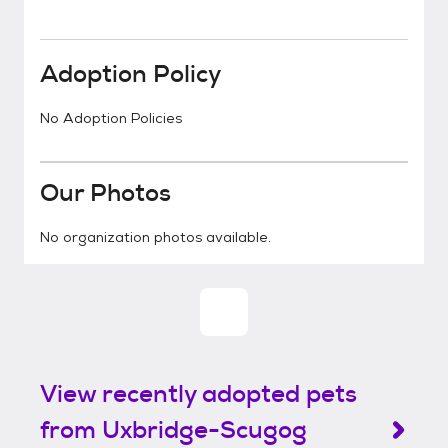
Adoption Policy
No Adoption Policies
Our Photos
No organization photos available.
View recently adopted pets
from Uxbridge-Scugog