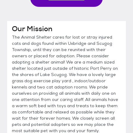
Our Mission
The Animal Shelter cares for lost or stray injured
cats and dogs found within Uxbridge and Scugog
Township, until they can be reunited with their
owners or placed for adoption. Please consider
adopting a shelter animal! We are a medium sized
shelter located just outside of historic Port Perry on
the shores of Lake Scugog. We have a lovely large
grass dog exercise play yard , indoor/outdoor
kennels and two cat adoption rooms. We pride
ourselves on providing all animals with daily one on
one attention from our caring staff. All animals have
a warm soft bed with toys and treats to keep them
as comfortable and relaxed as possible while they
wait for their forever homes. We closely screen all
pets and potential adopters so we may place the
most suitable pet with you and your family.