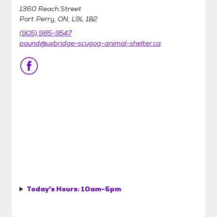
1360 Reach Street
Port Perry, ON, L9L 1B2
(905) 985-9547
pound@uxbridge-scugog-animal-shelter.ca
Today's Hours:
10am-5pm