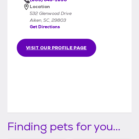
Location
532 Glenwood Drive
Aiken, SC, 29803
Get Directions
VISIT OUR PROFILE PAGE
Finding pets for you...