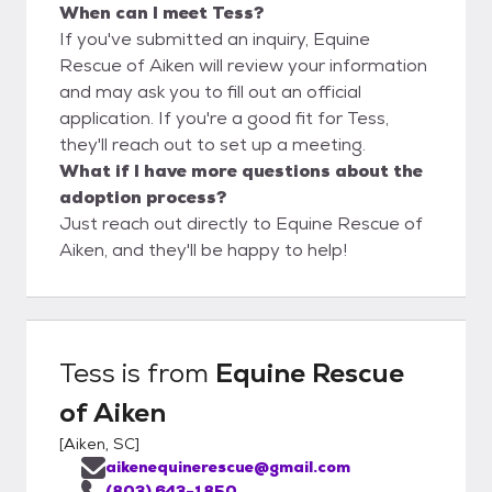
When can I meet Tess?
If you've submitted an inquiry, Equine
Rescue of Aiken will review your information
and may ask you to fill out an official
application. If you're a good fit for Tess,
they'll reach out to set up a meeting.
What if I have more questions about the
adoption process?
Just reach out directly to Equine Rescue of
Aiken, and they'll be happy to help!
Tess
is from
Equine Rescue
of Aiken
[
Aiken, SC
]
aikenequinerescue@gmail.com
(803) 643-1850