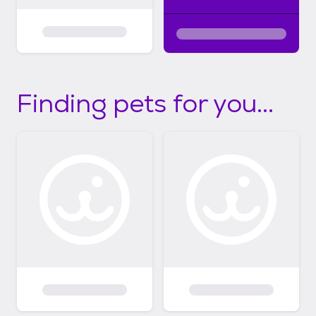
Finding pets for you...