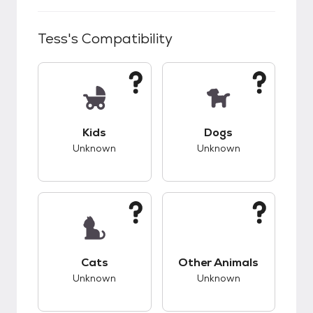
Tess
's Compatibility
This pet has unknown compatibility with kids.
This pet has unknow
Kids
Dogs
Unknown
Unknown
This pet has unknown compatibility with cats.
This pet has unknow
Cats
Other Animals
Unknown
Unknown