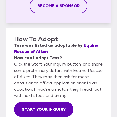
BECOME A SPONSOR
How To Adopt
Tess
was listed as
adoptable
by
Equine
Rescue of Aiken
How can I adopt Tess?
Click the Start Your Inquiry button, and share
some preliminary details with Equine Rescue
of Aiken. They may then ask for more
details or an official application prior to an
adoption. If you're a match, they'll reach out
with next steps and timing.
START YOUR INQUIRY