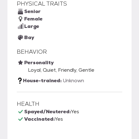
PHYSICAL TRAITS
Senior
Female
Large
Bay
BEHAVIOR
Personality
Loyal, Quiet, Friendly, Gentle
House-trained:
Unknown
HEALTH
Spayed/Neutered:
Yes
Vaccinated:
Yes