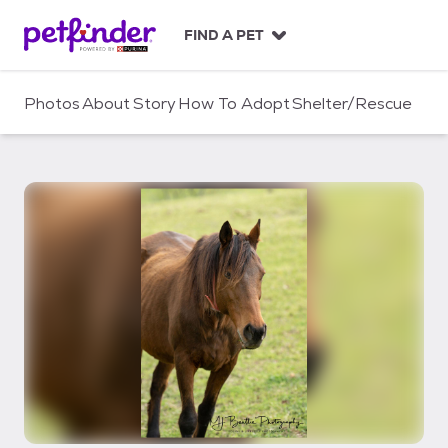
S
k
FIND A PET
i
p
t
Photos
About
Story
How To Adopt
Shelter/Rescue
o
c
o
n
t
e
n
t