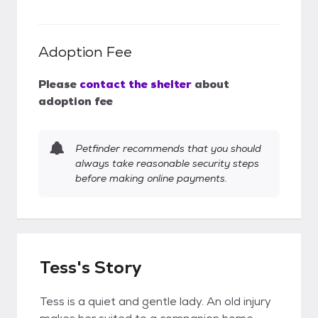
Adoption Fee
Please
contact the shelter
about
adoption fee
Petfinder recommends that you should
always take reasonable security steps
before making online payments.
Tess's Story
Tess is a quiet and gentle lady. An old injury