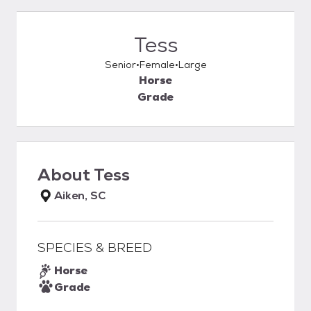
Tess
Senior
Female
Large
Horse
Grade
About
Tess
Aiken, SC
SPECIES & BREED
Horse
Grade