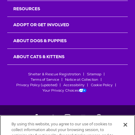
RESOURCES
ADOPT OR GET INVOLVED
ABOUT DOGS & PUPPIES
ABOUT CATS & KITTENS
Shelter & Rescue Registration
Sitemap
Terms of Service
Notice at Collection
Privacy Policy (updated)
Accessibility
Cookie Policy
Your Privacy Choices
By using this website, you agree to our use of cookies to
collect information about your browsing session, to
©
2026
Petfinder.com