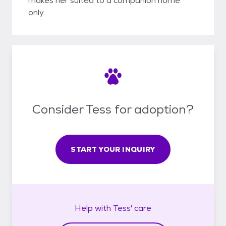
makes her suited to a companion home
only.
Consider Tess for adoption?
START YOUR INQUIRY
Help with
Tess'
care