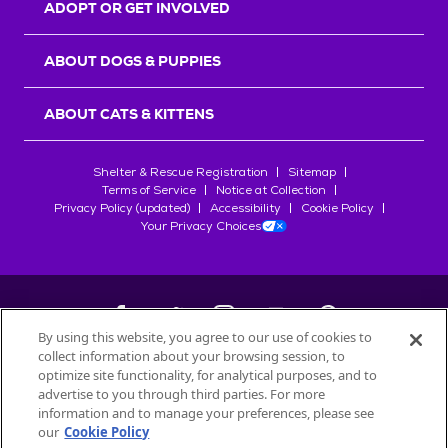
ADOPT OR GET INVOLVED
ABOUT DOGS & PUPPIES
ABOUT CATS & KITTENS
Shelter & Rescue Registration
Sitemap
Terms of Service
Notice at Collection
Privacy Policy (updated)
Accessibility
Cookie Policy
Your Privacy Choices
By using this website, you agree to our use of cookies to
collect information about your browsing session, to
©
2026
Petfinder.com
optimize site functionality, for analytical purposes, and to
advertise to you through third parties. For more
All trademarks are owned by
Société des Produits Nestlé
S.A., or
information and to manage your preferences, please see
used with permission.
our
Cookie Policy