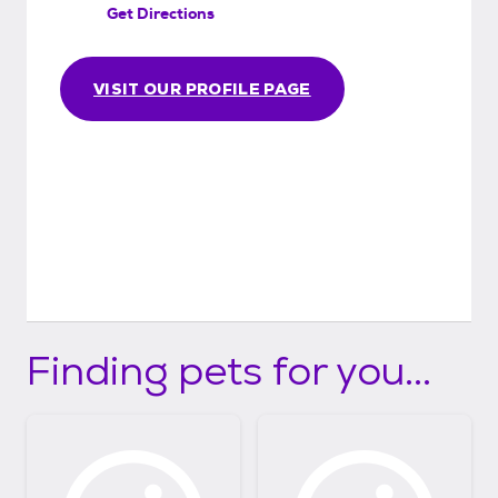
Get Directions
VISIT OUR PROFILE PAGE
Finding pets for you...