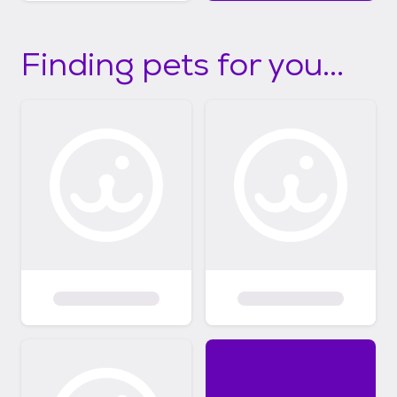
Finding pets for you...