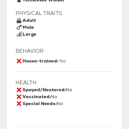
PHYSICAL TRAITS
Adult
Male
Large
BEHAVIOR
House-trained:
No
HEALTH
Spayed/Neutered:
No
Vaccinated:
No
Special Needs:
No