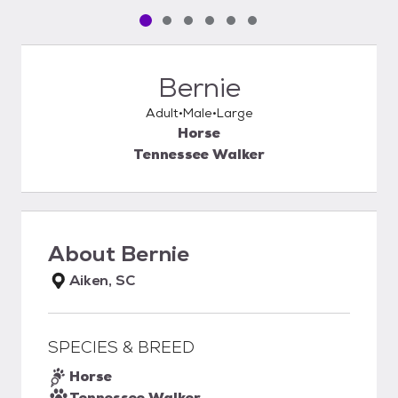
Pet media slide 1 of 6
Pet media slide 2 of 6
Pet media slide 3 of 6
Pet media slide 4 of 6
Pet media slide 5 of 6
Pet media slide 6 of 6
Bernie
Adult
Male
Large
Horse
Tennessee Walker
About
Bernie
Aiken, SC
SPECIES & BREED
Horse
Tennessee Walker