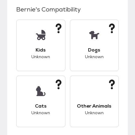
Bernie
's Compatibility
This pet has unknown compatibility with kids.
This pet has unknow
Kids
Dogs
Unknown
Unknown
This pet has unknown compatibility with cats.
This pet has unknow
Cats
Other Animals
Unknown
Unknown