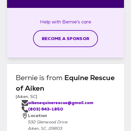
Help with
Bernie's
care
BECOME A SPONSOR
Bernie
is from
Equine Rescue
of Aiken
[
Aiken, SC
]
aikenequinerescue@gmail.com
(803) 643-1850
Location
532 Glenwood Drive
Aiken, SC, 29803