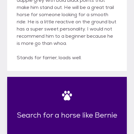
dapple grey with bold black points that
make him stand out. He will be a great trail
horse for someone looking for a smooth
ride. He is a little reactive on the ground but
has a super sweet personality. I would not
recommend him to a beginner because he
is more go than whoa.
Stands for farrier, loads well.
Search for a horse like Bernie