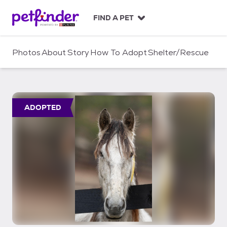
S
k
FIND A PET
i
p
t
Photos
About
Story
How To Adopt
Shelter/Rescue
o
c
o
n
t
ADOPTED
e
n
t