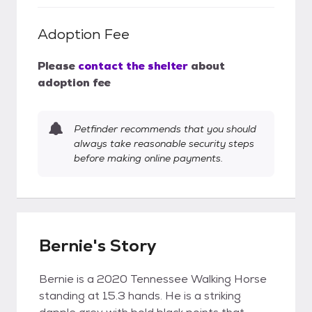
Adoption Fee
Please
contact the shelter
about
adoption fee
Petfinder recommends that you should
always take reasonable security steps
before making online payments.
Bernie's Story
Bernie is a 2020 Tennessee Walking Horse
standing at 15.3 hands. He is a striking