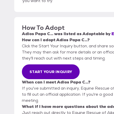
you want to try.
How To Adopt
Adios Papa C...
was listed as
Adoptable
by
E
How can I adopt Adios Papa C...?
Click the Start Your Inquiry button, and share s
They may then ask for more details or an official
they'll reach out with next steps and timing.
START YOUR INQUIRY
When can I meet Adios Papa C...?
If you've submitted an inquiry, Equine Rescue o
to fill out an official application. If you're a good
meeting.
What if I have more questions about the ad
Just reach out directly to Equine Rescue of Aike