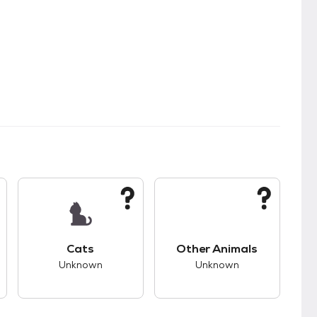
kids.
s unknown compatibility with dogs.
This pet has unknown compatibility with cats.
This pet has unknown
Cats
Other Animals
Unknown
Unknown