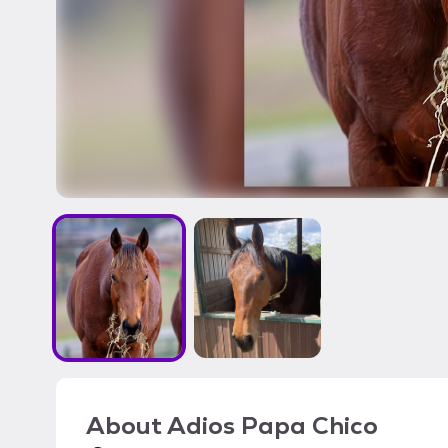
About
Adios Papa Chico