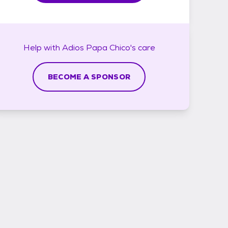
Help with
Adios Papa Chico's
care
BECOME A SPONSOR