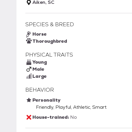
Aiken, SC
SPECIES & BREED
Horse
Thoroughbred
PHYSICAL TRAITS
Young
Male
Large
BEHAVIOR
Personality
Friendly, Playful, Athletic, Smart
House-trained:
No