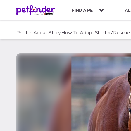
S
k
FIND A PET
AL
i
p
t
Photos
About
Story
How To Adopt
Shelter/Rescue
o
c
o
n
t
e
n
t