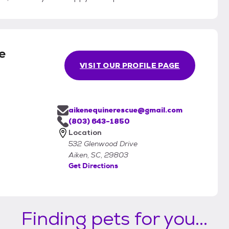
e
VISIT OUR PROFILE PAGE
aikenequinerescue@gmail.com
(803) 643-1850
Location
532 Glenwood Drive
Aiken, SC, 29803
Get Directions
Finding pets for you...