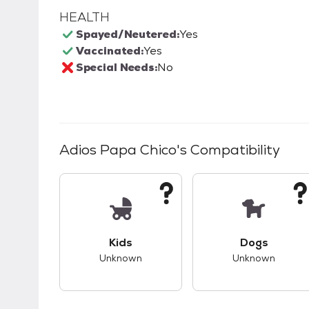
HEALTH
Spayed/Neutered:
Yes
Vaccinated:
Yes
Special Needs:
No
Adios Papa Chico
's Compatibility
This pet has unknown compatibility with 
This pet ha
Kids
Dogs
Unknown
Unknown