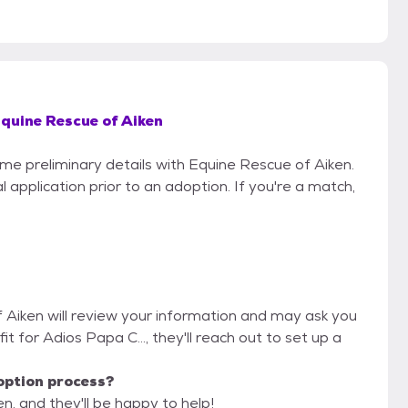
quine Rescue of Aiken
ome preliminary details with Equine Rescue of Aiken.
 application prior to an adoption. If you're a match,
f Aiken will review your information and may ask you
 fit for Adios Papa C..., they'll reach out to set up a
option process?
n, and they'll be happy to help!