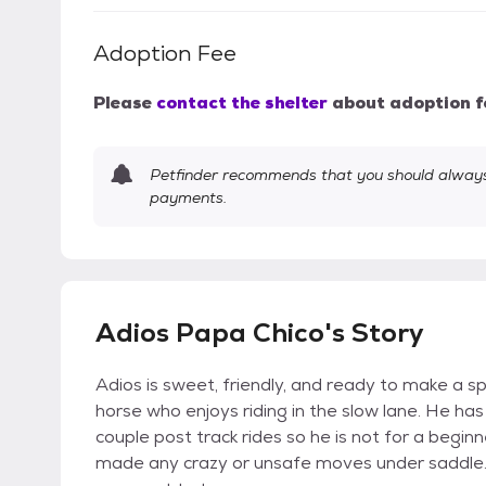
Adoption Fee
Please
contact the shelter
about adoption f
Petfinder recommends that you should always 
payments.
Adios Papa Chico's Story
Adios is sweet, friendly, and ready to make a 
horse who enjoys riding in the slow lane. He ha
couple post track rides so he is not for a beginn
made any crazy or unsafe moves under saddle. N