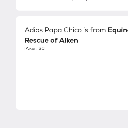
Adios Papa Chico
is from
Equin
Rescue of Aiken
[
Aiken, SC
]