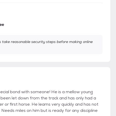
ee
take reasonable security steps before making online
special bond with someone! He is a mellow young
s been let down from the track and has only had a
er or first horse. He learns very quickly and has not
eeds miles on him but is ready for any discipline