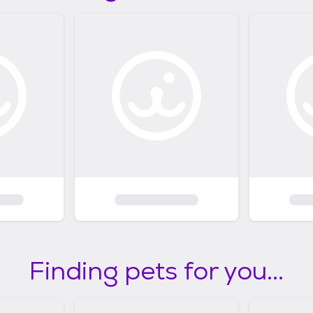
Finding pets for you...