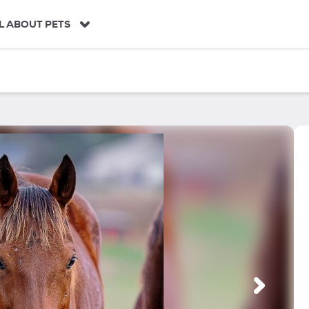
L ABOUT PETS