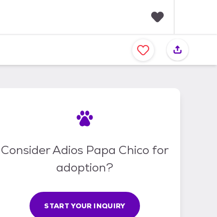
F
a
v
o
r
i
t
e
s
Consider Adios Papa Chico for
adoption?
START YOUR INQUIRY