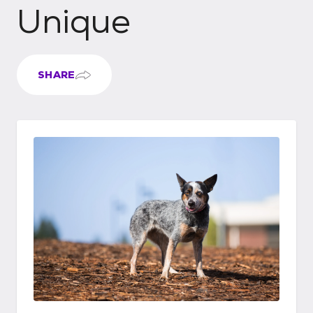
Unique
SHARE