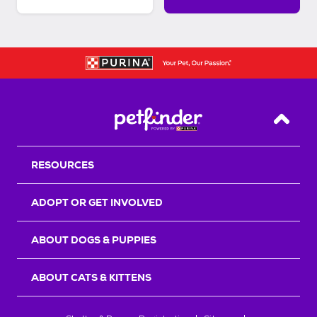
Back T
RESOURCES
ADOPT OR GET INVOLVED
ABOUT DOGS & PUPPIES
ABOUT CATS & KITTENS