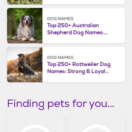
DOG NAMES
Top 250+ Australian
Shepherd Dog Names:
Smart & Spirited
DOG NAMES
Top 250+ Rottweiler Dog
Names: Strong & Loyal
Choices
Finding pets for you...