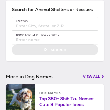
d
s
Search for Animal Shelters or Rescues
!
:
Location
G
e
No location suggestions available
t
Enter Shelter or Rescue Name
S
t
a
SEARCH
r
t
e
d
More in Dog Names
VIEW ALL
DOG NAMES
Top 350+ Shih Tzu Names:
Cute & Popular Ideas