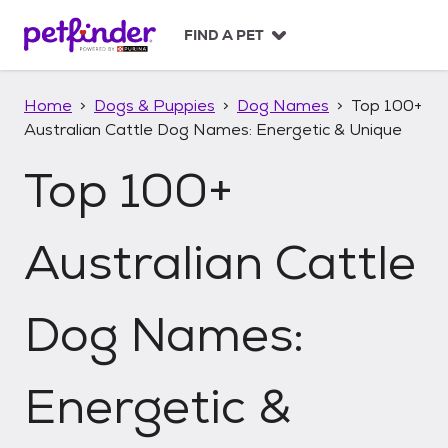
S
k
FIND A PET
i
p
t
Home
Dogs & Puppies
Dog Names
Top 100+
o
Australian Cattle Dog Names: Energetic & Unique
c
o
Top 100+
n
t
e
n
Australian Cattle
t
Dog Names:
Energetic &