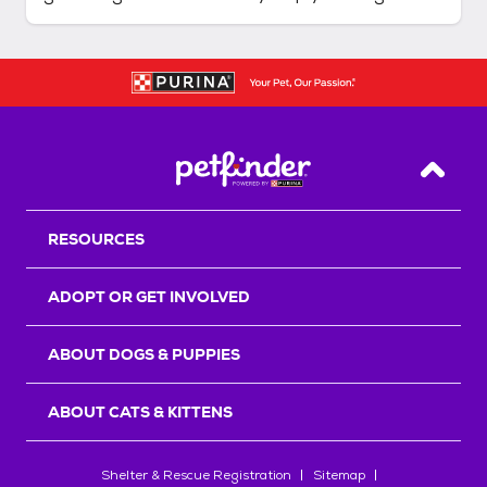
more comfortable, but they allow you to ensure
your dog is in good condition and help you
detect early signs of issues that may require a
trip to the veterinarian. An
Back T
RESOURCES
ADOPT OR GET INVOLVED
ABOUT DOGS & PUPPIES
ABOUT CATS & KITTENS
Shelter & Rescue Registration
Sitemap