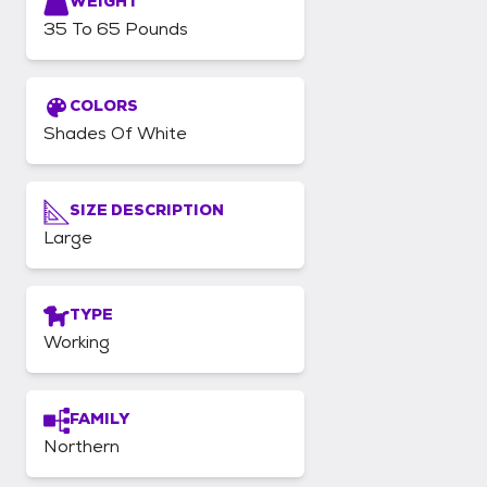
WEIGHT
35 To 65 Pounds
COLORS
Shades Of White
SIZE DESCRIPTION
Large
TYPE
Working
FAMILY
Northern