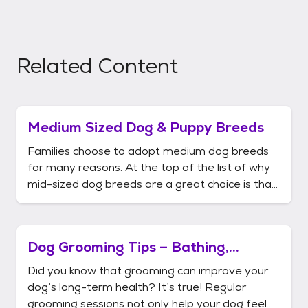
Related Content
Medium Sized Dog & Puppy Breeds
Families choose to adopt medium dog breeds
for many reasons. At the top of the list of why
mid-sized dog breeds are a great choice is that
there is a huge selection of pups since they are
defined by weight, height and length – not just
their size. Medium dogs weigh between 20 and
Dog Grooming Tips – Bathing,
60 pounds. Their
Brushing, & More
Did you know that grooming can improve your
dog’s long-term health? It’s true! Regular
grooming sessions not only help your dog feel