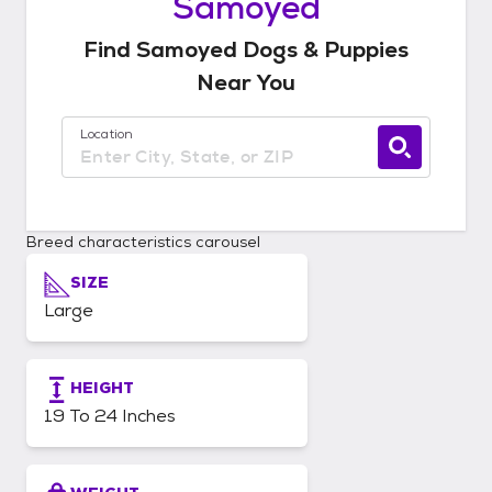
Samoyed
Find
Samoyed
Dogs & Puppies
Near You
Location
Use current location available
Breed characteristics carousel
SIZE
Large
HEIGHT
19 To 24 Inches