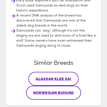
Early polar explorers such as Shackleton and
Scott used Samoyeds as sled dogs on their
historic expeditions.
A recent DNA analysis of the breed has
discovered that Samoyeds are one of the
oldest dog breeds in the world.
Samoyeds can “sing,” although it’s not the
singing we are used to and more of a howl like a
wolf. Some owners have even witnessed their
Samoyeds singing along to music.
Similar Breeds
ALASKAN KLEE KAI
NORWEGIAN BUHUND