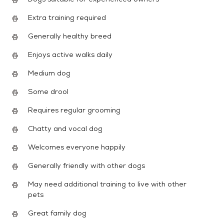
Extra training required
Generally healthy breed
Enjoys active walks daily
Medium dog
Some drool
Requires regular grooming
Chatty and vocal dog
Welcomes everyone happily
Generally friendly with other dogs
May need additional training to live with other
pets
Great family dog