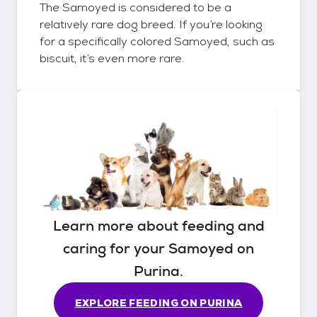
The Samoyed is considered to be a
relatively rare dog breed. If you’re looking
for a specifically colored Samoyed, such as
biscuit, it’s even more rare.
Learn more about feeding and
caring for your
Samoyed
on
Purina.
EXPLORE FEEDING ON PURINA