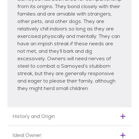
from its origins. They bond closely with their
families and are amiable with strangers,
other pets, and other dogs. They are
relatively chill indoors so long as they are
exercised physically and mentally. They can
have an impish streak if these needs are
not met, and they’ll bark and dig
excessively. Owners will need nerves of
steel to combat a Samoyed’s stubborn
streak, but they are generally responsive
and eager to please their family, although
they might herd small children.
History and Origin
Often given the moniker the Smiling Dog for its
Ideal Owner
enchanting grin, the Samoyed is an ancient