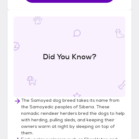
Did You Know?
The Samoyed dog breed takes its name from
the Samoyedic peoples of Siberia. These
nomadic reindeer herders bred the dogs to help
with herding, pulling sleds, and keeping their
owners warm at night by sleeping on top of
them.