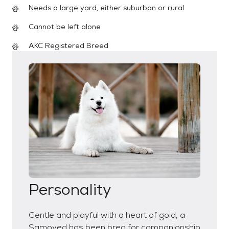
Needs a large yard, either suburban or rural
Cannot be left alone
AKC Registered Breed
Personality
Gentle and playful with a heart of gold, a
Samoyed has been bred for companionship