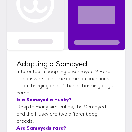
Adopting a Samoyed
Interested in adopting a Samoyed ? Here
are answers to some common questions
about bringing one of these charming dogs
home.
Is a Samoyed a Husky?
Despite many similarities, the Samoyed
and the Husky are two different dog
breeds.
Are Samoyeds rare?