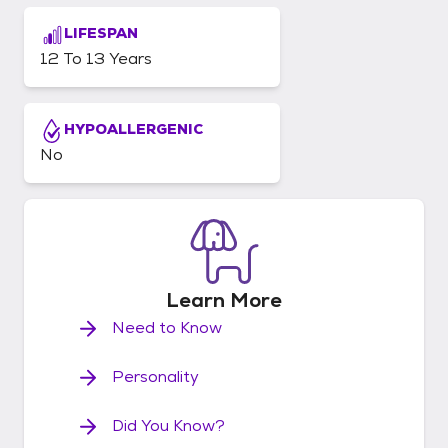
LIFESPAN
12 To 13 Years
HYPOALLERGENIC
No
Learn
More
Need to Know
Personality
Did You Know?