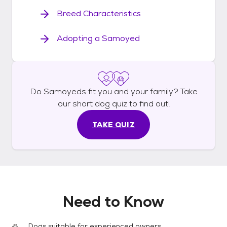
Breed Characteristics
Adopting a Samoyed
Do
Samoyeds
fit you and your family? Take
our short
dog
quiz to find out!
TAKE QUIZ
Need to Know
Dogs suitable for experienced owners