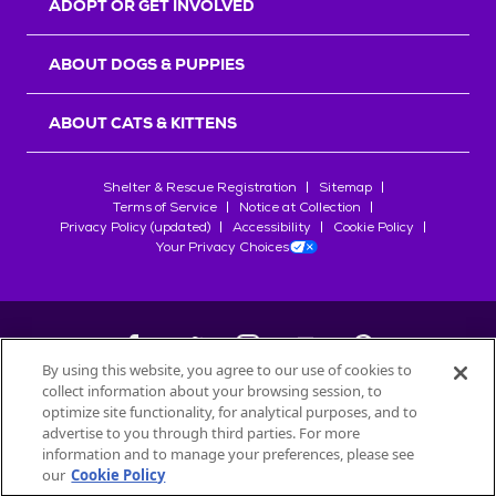
ADOPT OR GET INVOLVED
ABOUT DOGS & PUPPIES
ABOUT CATS & KITTENS
Shelter & Rescue Registration
Sitemap
Terms of Service
Notice at Collection
Privacy Policy (updated)
Accessibility
Cookie Policy
Your Privacy Choices
By using this website, you agree to our use of cookies to
collect information about your browsing session, to
©
2026
Petfinder.com
optimize site functionality, for analytical purposes, and to
All trademarks are owned by
advertise to you through third parties. For more
Société des Produits Nestlé
S.A., or
information and to manage your preferences, please see
used with permission.
our
Cookie Policy