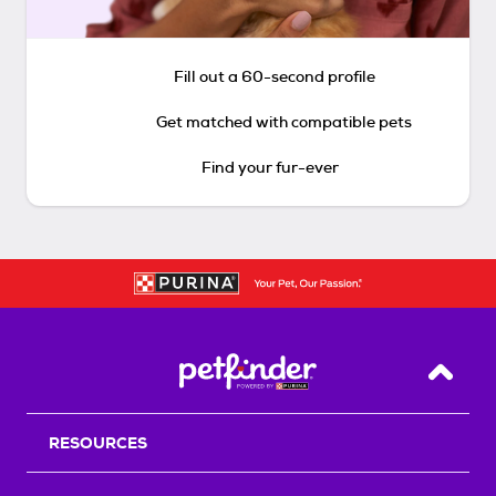
Fill out a 60-second profile
Get matched with compatible pets
Find your fur-ever
Back T
RESOURCES