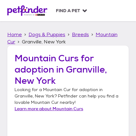
S
k
FIND A PET
i
p
t
Home
Dogs & Puppies
Breeds
Mountain
o
c
Cur
Granville, New York
o
n
Mountain Curs
for
t
adoption in
Granville,
e
n
New York
t
Looking for a
Mountain Cur
for adoption in
Granville, New York
? Petfinder can help you find a
lovable
Mountain Cur
nearby!
Learn more about
Mountain Curs