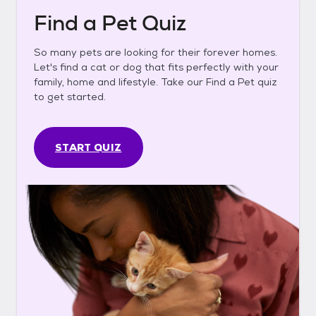
Find a Pet Quiz
So many pets are looking for their forever homes.
Let's find a cat or dog that fits perfectly with your
family, home and lifestyle. Take our Find a Pet quiz
to get started.
START QUIZ