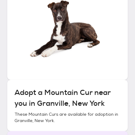
Adopt a
Mountain Cur
near
you in
Granville, New York
These
Mountain Curs
are available for adoption in
Granville, New York
.