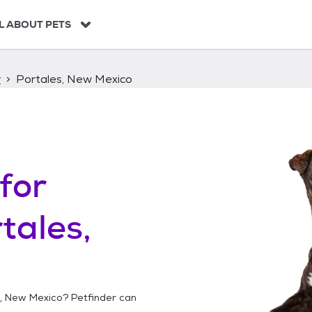
L ABOUT PETS
r
Portales, New Mexico
for
tales,
s, New Mexico
? Petfinder can