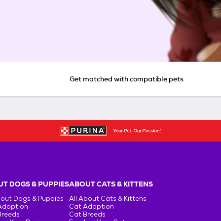
Get matched with compatible pets
T DOGS & PUPPIES
ABOUT CATS & KITTENS
bout Dogs & Puppies
All About Cats & Kittens
Adoption
Cat Adoption
Breeds
Cat Breeds