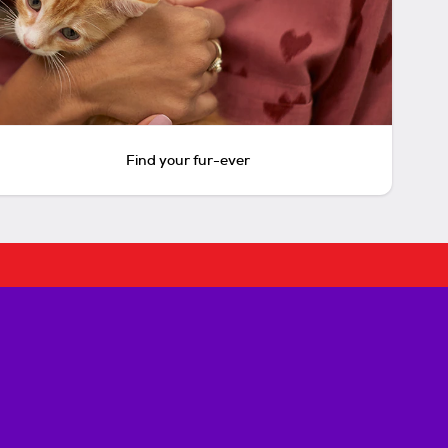
Find your fur-ever