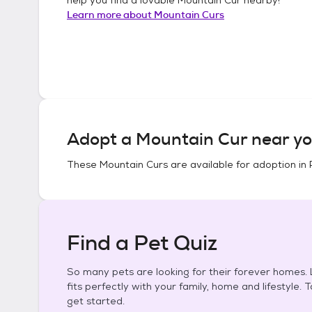
Learn more about
Mountain Curs
Adopt a
Mountain Cur
near yo
These
Mountain Curs
are available for adoption in
Find a Pet Quiz
So many pets are looking for their forever homes. L
fits perfectly with your family, home and lifestyle. 
get started.