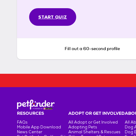
START QUIZ
Fill out a 60-second profile
RESOURCES
ADOPT OR GET INVOLVED
ABOU
FAQs
All Adopt or Get Involved
All A
Mobile App Download
Adopting Pets
Dog 
News Center
Animal Shelters & Rescues
Dog 