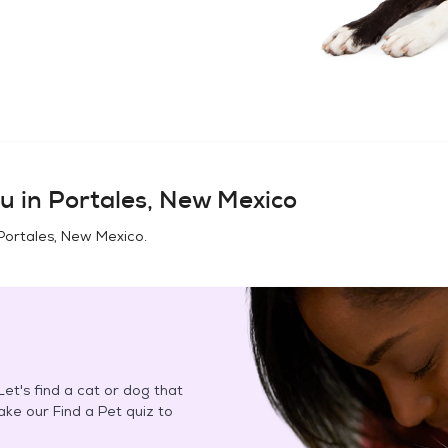
u in
Portales, New Mexico
Portales, New Mexico
.
et's find a cat or dog that
Take our Find a Pet quiz to