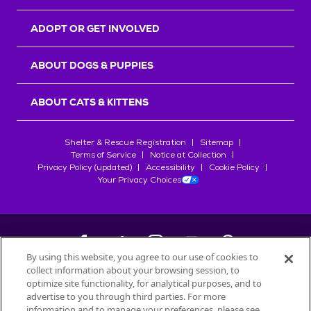
ADOPT OR GET INVOLVED
ABOUT DOGS & PUPPIES
ABOUT CATS & KITTENS
Shelter & Rescue Registration
Sitemap
Terms of Service
Notice at Collection
Privacy Policy (updated)
Accessibility
Cookie Policy
Your Privacy Choices
By using this website, you agree to our use of cookies to
collect information about your browsing session, to
©
2026
Petfinder.com
optimize site functionality, for analytical purposes, and to
All trademarks are owned by
advertise to you through third parties. For more
Société des Produits Nestlé
S.A., or
information and to manage your preferences, please see
used with permission.