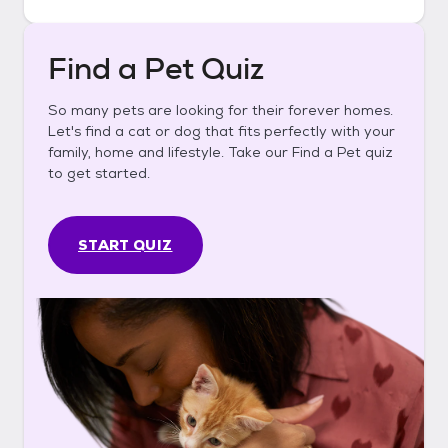
Find a Pet Quiz
So many pets are looking for their forever homes.
Let's find a cat or dog that fits perfectly with your
family, home and lifestyle. Take our Find a Pet quiz
to get started.
START QUIZ