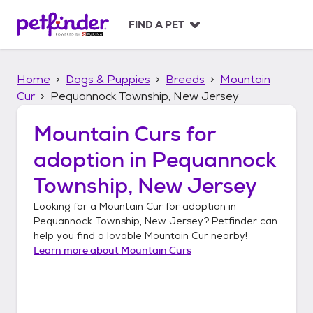
S
k
FIND A PET
i
p
t
Home
Dogs & Puppies
Breeds
Mountain
o
c
Cur
Pequannock Township, New Jersey
o
n
Mountain Curs
for
t
adoption in
Pequannock
e
n
Township, New Jersey
t
Looking for a
Mountain Cur
for adoption in
Pequannock Township, New Jersey
? Petfinder can
help you find a lovable
Mountain Cur
nearby!
Learn more about
Mountain Curs