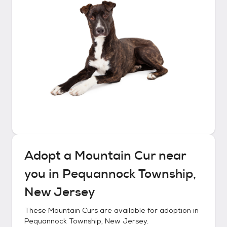
Adopt a
Mountain Cur
near
you in
Pequannock Township,
New Jersey
These
Mountain Curs
are available for adoption in
Pequannock Township, New Jersey
.