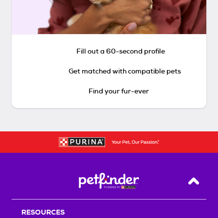
Fill out a 60-second profile
Get matched with compatible pets
Find your fur-ever
Back T
RESOURCES