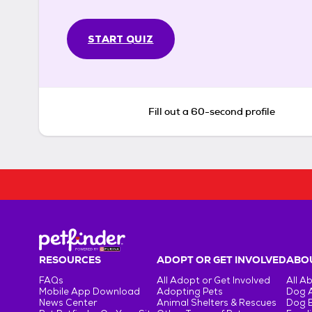
START QUIZ
Fill out a 60-second profile
RESOURCES
ADOPT OR GET INVOLVED
ABOU
FAQs
All Adopt or Get Involved
All A
Mobile App Download
Adopting Pets
Dog 
News Center
Animal Shelters & Rescues
Dog 