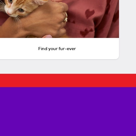
Find your fur-ever