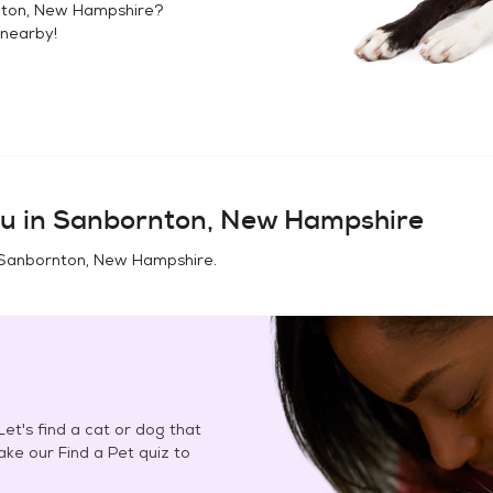
ton, New Hampshire
?
nearby!
u in
Sanbornton, New Hampshire
Sanbornton, New Hampshire
.
et's find a cat or dog that
Take our Find a Pet quiz to