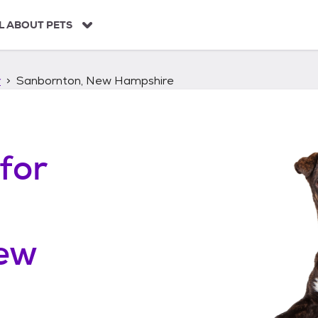
L ABOUT PETS
r
Sanbornton, New Hampshire
for
ew