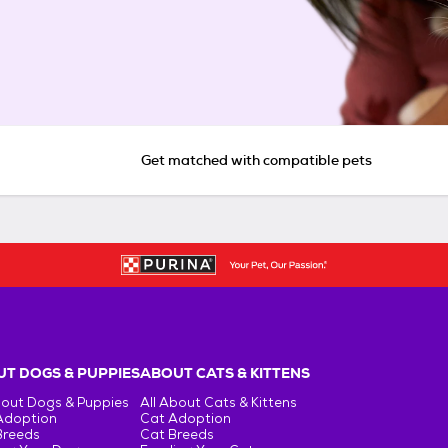
Get matched with compatible pets
T DOGS & PUPPIES
ABOUT CATS & KITTENS
bout Dogs & Puppies
All About Cats & Kittens
Adoption
Cat Adoption
Breeds
Cat Breeds