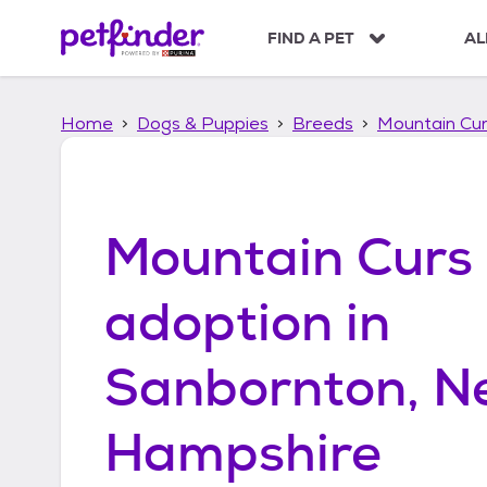
S
k
FIND A PET
AL
i
p
t
Home
Dogs & Puppies
Breeds
Mountain Cu
o
c
o
n
t
Mountain Curs
e
n
t
adoption in
Sanbornton, N
Hampshire