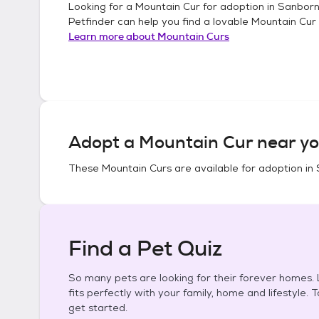
Looking for a
Mountain Cur
for adoption in
Sanborn
Petfinder can help you find a lovable
Mountain Cur
Learn more about
Mountain Curs
Adopt a
Mountain Cur
near yo
These
Mountain Curs
are available for adoption in
Find a Pet Quiz
So many pets are looking for their forever homes. L
fits perfectly with your family, home and lifestyle. 
get started.