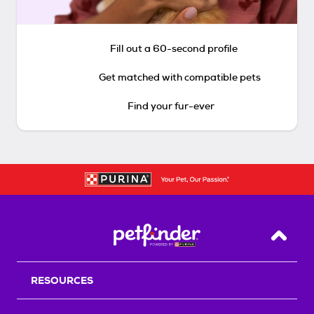
Fill out a 60-second profile
Get matched with compatible pets
Find your fur-ever
Back T
RESOURCES