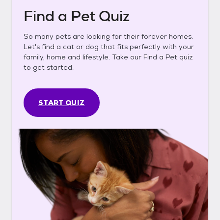
Find a Pet Quiz
So many pets are looking for their forever homes.
Let's find a cat or dog that fits perfectly with your
family, home and lifestyle. Take our Find a Pet quiz
to get started.
START QUIZ