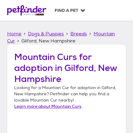
S
k
FIND A PET
i
p
t
Home
Dogs & Puppies
Breeds
Mountain
o
c
Cur
Gilford, New Hampshire
o
n
Mountain Curs
for
t
adoption in
Gilford, New
e
n
Hampshire
t
Looking for a
Mountain Cur
for adoption in
Gilford,
New Hampshire
? Petfinder can help you find a
lovable
Mountain Cur
nearby!
Learn more about
Mountain Curs