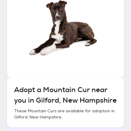
Adopt a
Mountain Cur
near
you in
Gilford, New Hampshire
These
Mountain Curs
are available for adoption in
Gilford, New Hampshire
.