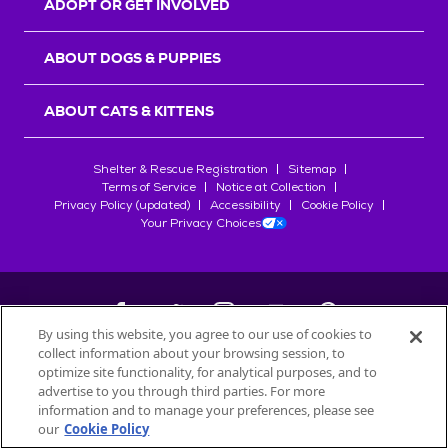
ADOPT OR GET INVOLVED
ABOUT DOGS & PUPPIES
ABOUT CATS & KITTENS
Shelter & Rescue Registration
Sitemap
Terms of Service
Notice at Collection
Privacy Policy (updated)
Accessibility
Cookie Policy
Your Privacy Choices
By using this website, you agree to our use of cookies to
collect information about your browsing session, to
©
2026
Petfinder.com
optimize site functionality, for analytical purposes, and to
All trademarks are owned by
advertise to you through third parties. For more
Société des Produits Nestlé
S.A., or
information and to manage your preferences, please see
used with permission.
our
Cookie Policy