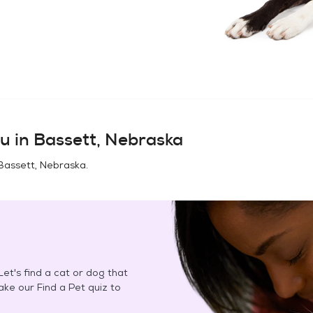
u in
Bassett, Nebraska
Bassett, Nebraska
.
et's find a cat or dog that
Take our Find a Pet quiz to