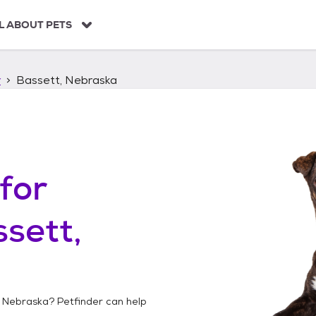
L ABOUT PETS
r
Bassett, Nebraska
for
sett,
, Nebraska
? Petfinder can help