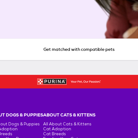
Get matched with compatible pets
T DOGS & PUPPIES
ABOUT CATS & KITTENS
bout Dogs & Puppies
All About Cats & Kittens
Adoption
Cat Adoption
Breeds
Cat Breeds