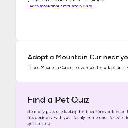
Learn more about
Mountain Curs
Adopt a
Mountain Cur
near yo
These
Mountain Curs
are available for adoption in
Find a Pet Quiz
So many pets are looking for their forever homes. L
fits perfectly with your family, home and lifestyle. 
get started.