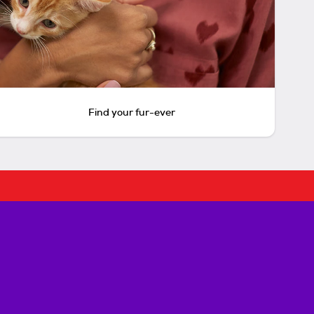
Find your fur-ever