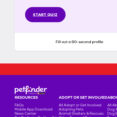
START QUIZ
Fill out a 60-second profile
RESOURCES
ADOPT OR GET INVOLVED
ABOU
FAQs
All Adopt or Get Involved
All A
Mobile App Download
Adopting Pets
Dog 
News Center
Animal Shelters & Rescues
Dog 