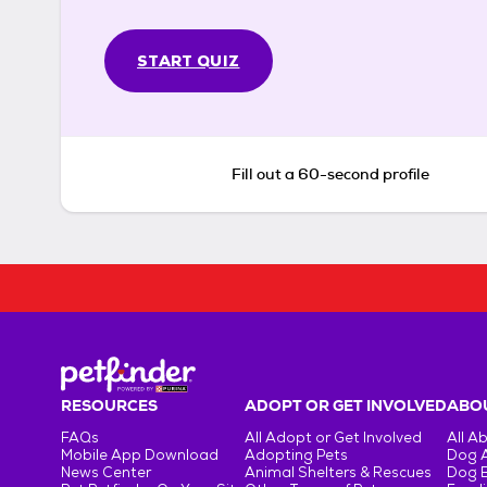
START QUIZ
Fill out a 60-second profile
RESOURCES
ADOPT OR GET INVOLVED
ABOU
FAQs
All Adopt or Get Involved
All A
Mobile App Download
Adopting Pets
Dog 
News Center
Animal Shelters & Rescues
Dog 