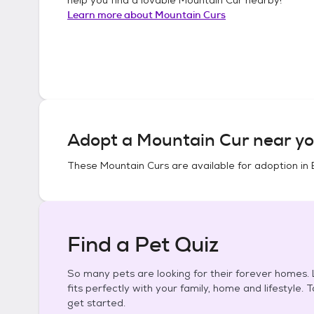
Learn more about
Mountain Curs
Adopt a
Mountain Cur
near yo
These
Mountain Curs
are available for adoption in
Find a Pet Quiz
So many pets are looking for their forever homes. L
fits perfectly with your family, home and lifestyle. 
get started.