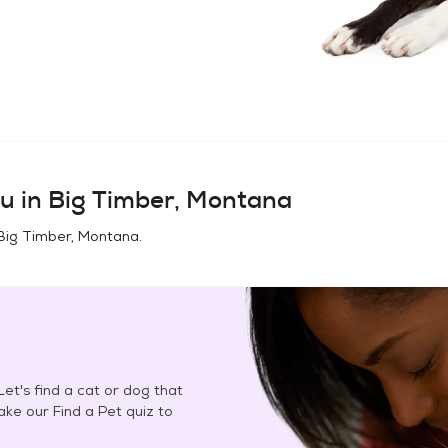
u in
Big Timber, Montana
Big Timber, Montana
.
et's find a cat or dog that
Take our Find a Pet quiz to