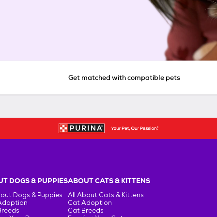
Get matched with compatible pets
T DOGS & PUPPIES
ABOUT CATS & KITTENS
bout Dogs & Puppies
All About Cats & Kittens
Adoption
Cat Adoption
Breeds
Cat Breeds