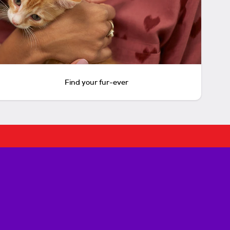
Find your fur-ever