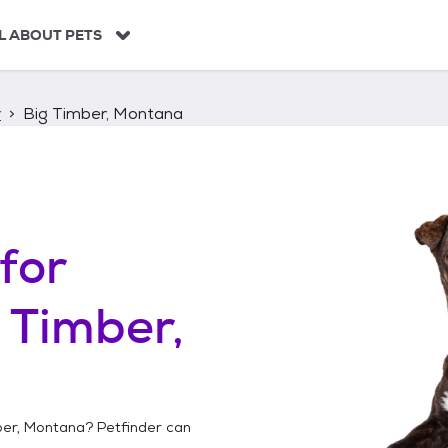
L ABOUT PETS
r
Big Timber, Montana
for
 Timber,
ber, Montana
? Petfinder can