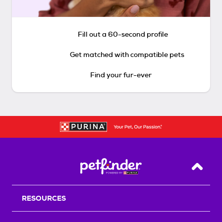
Fill out a 60-second profile
Get matched with compatible pets
Find your fur-ever
Back T
RESOURCES