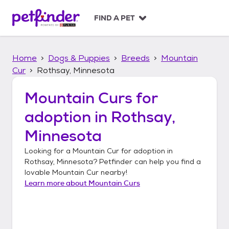
S
k
FIND A PET
i
p
t
Home
Dogs & Puppies
Breeds
Mountain
o
c
Cur
Rothsay, Minnesota
o
n
Mountain Curs
for
t
adoption in
Rothsay,
e
n
Minnesota
t
Looking for a
Mountain Cur
for adoption in
Rothsay, Minnesota
? Petfinder can help you find a
lovable
Mountain Cur
nearby!
Learn more about
Mountain Curs