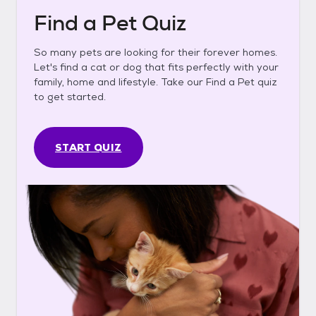
Find a Pet Quiz
So many pets are looking for their forever homes.
Let's find a cat or dog that fits perfectly with your
family, home and lifestyle. Take our Find a Pet quiz
to get started.
START QUIZ