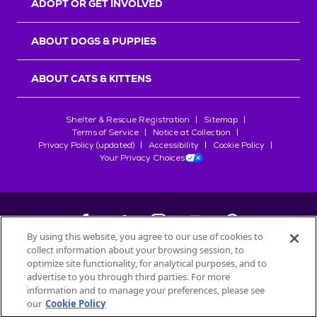
ADOPT OR GET INVOLVED
ABOUT DOGS & PUPPIES
ABOUT CATS & KITTENS
Shelter & Rescue Registration
Sitemap
Terms of Service
Notice at Collection
Privacy Policy (updated)
Accessibility
Cookie Policy
Your Privacy Choices
By using this website, you agree to our use of cookies to
collect information about your browsing session, to
©
2026
Petfinder.com
optimize site functionality, for analytical purposes, and to
All trademarks are owned by
advertise to you through third parties. For more
Société des Produits Nestlé
S.A., or
information and to manage your preferences, please see
used with permission.
our
Cookie Policy