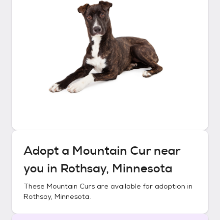
Adopt a
Mountain Cur
near
you in
Rothsay, Minnesota
These
Mountain Curs
are available for adoption in
Rothsay, Minnesota
.