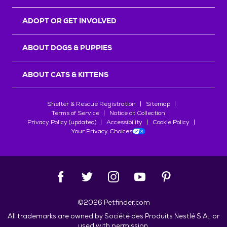
ADOPT OR GET INVOLVED
ABOUT DOGS & PUPPIES
ABOUT CATS & KITTENS
Shelter & Rescue Registration
Sitemap
Terms of Service
Notice at Collection
Privacy Policy (updated)
Accessibility
Cookie Policy
Your Privacy Choices
©
2026
Petfinder.com
All trademarks are owned by
Société des Produits Nestlé
S.A., or
used with permission.