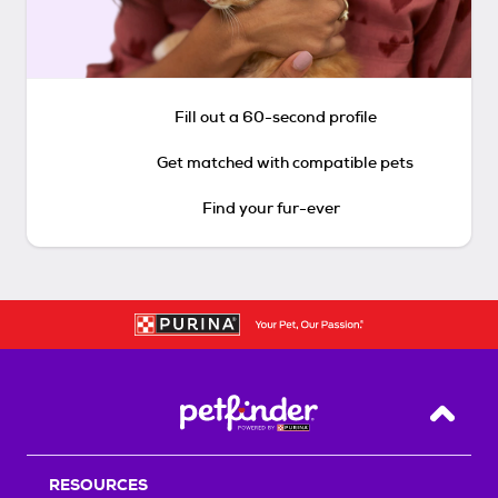
Fill out a 60-second profile
Get matched with compatible pets
Find your fur-ever
Back T
RESOURCES