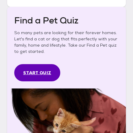
Find a Pet Quiz
So many pets are looking for their forever homes.
Let's find a cat or dog that fits perfectly with your
family, home and lifestyle. Take our Find a Pet quiz
to get started.
START QUIZ