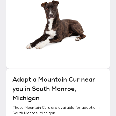
Adopt a
Mountain Cur
near
you in
South Monroe,
Michigan
These
Mountain Curs
are available for adoption in
South Monroe, Michigan
.