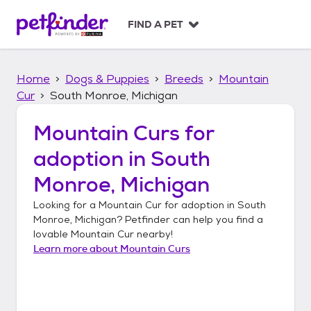
S
k
FIND A PET
i
p
t
Home
Dogs & Puppies
Breeds
Mountain
o
c
Cur
South Monroe, Michigan
o
n
Mountain Curs
for
t
adoption in
South
e
n
Monroe, Michigan
t
Looking for a
Mountain Cur
for adoption in
South
Monroe, Michigan
? Petfinder can help you find a
lovable
Mountain Cur
nearby!
Learn more about
Mountain Curs