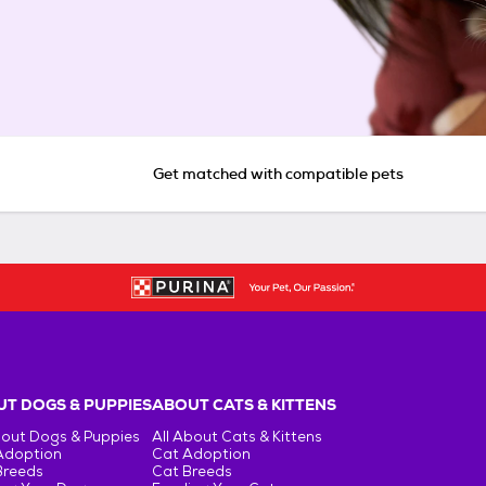
Get matched with compatible pets
T DOGS & PUPPIES
ABOUT CATS & KITTENS
bout Dogs & Puppies
All About Cats & Kittens
Adoption
Cat Adoption
Breeds
Cat Breeds