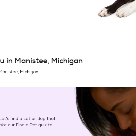
u in
Manistee, Michigan
Manistee, Michigan
.
et's find a cat or dog that
Take our Find a Pet quiz to