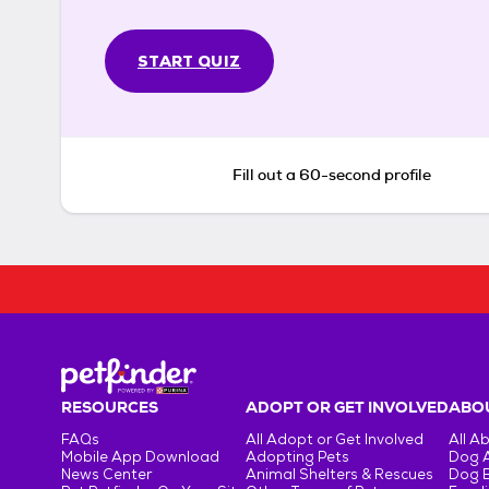
START QUIZ
Fill out a 60-second profile
RESOURCES
ADOPT OR GET INVOLVED
ABOU
FAQs
All Adopt or Get Involved
All A
Mobile App Download
Adopting Pets
Dog 
News Center
Animal Shelters & Rescues
Dog 