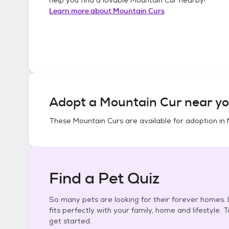
Learn more about
Mountain Curs
Adopt a
Mountain Cur
near yo
These
Mountain Curs
are available for adoption in
Find a Pet Quiz
So many pets are looking for their forever homes. L
fits perfectly with your family, home and lifestyle. 
get started.