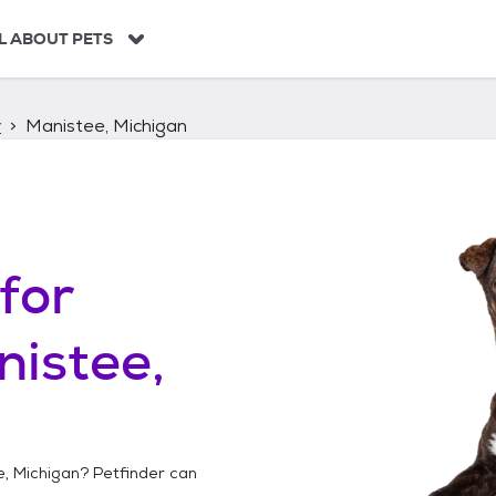
L ABOUT PETS
r
Manistee, Michigan
for
istee,
, Michigan
? Petfinder can