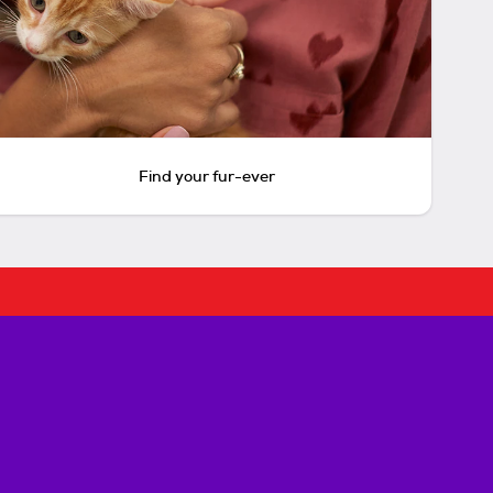
Find your fur-ever