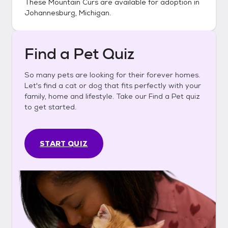
These
Mountain Curs
are available for adoption in
Johannesburg, Michigan
.
Find a Pet Quiz
So many pets are looking for their forever homes.
Let's find a cat or dog that fits perfectly with your
family, home and lifestyle. Take our Find a Pet quiz
to get started.
START QUIZ