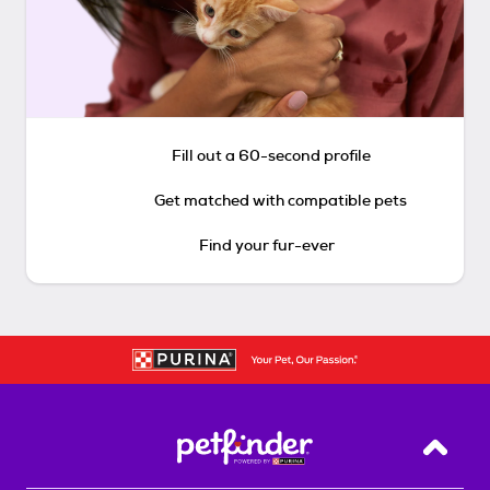
Fill out a 60-second profile
Get matched with compatible pets
Find your fur-ever
Back T