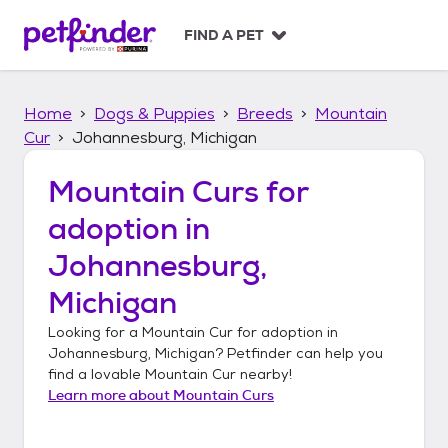
S
k
FIND A PET
i
p
t
Home
Dogs & Puppies
Breeds
Mountain
o
c
Cur
Johannesburg, Michigan
o
n
Mountain Curs
for
t
adoption in
e
n
Johannesburg,
t
Michigan
Looking for a
Mountain Cur
for adoption in
Johannesburg, Michigan
? Petfinder can help you
find a lovable
Mountain Cur
nearby!
Learn more about
Mountain Curs