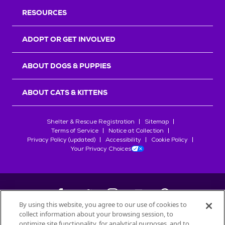
RESOURCES
ADOPT OR GET INVOLVED
ABOUT DOGS & PUPPIES
ABOUT CATS & KITTENS
Shelter & Rescue Registration
Sitemap
Terms of Service
Notice at Collection
Privacy Policy (updated)
Accessibility
Cookie Policy
Your Privacy Choices
By using this website, you agree to our use of cookies to
collect information about your browsing session, to
©
2026
Petfinder.com
optimize site functionality, for analytical purposes, and to