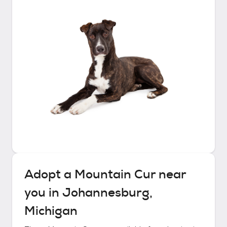
Adopt a
Mountain Cur
near
you in
Johannesburg,
Michigan