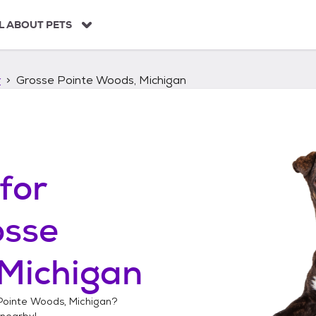
L ABOUT PETS
r
Grosse Pointe Woods, Michigan
for
osse
 Michigan
Pointe Woods, Michigan
?
nearby!