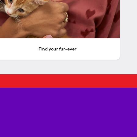
Find your fur-ever