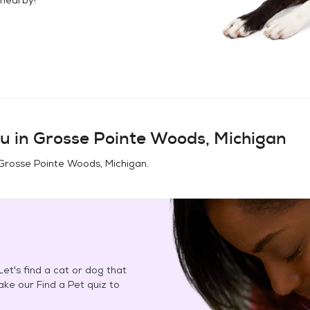
u in
Grosse Pointe Woods, Michigan
Grosse Pointe Woods, Michigan
.
et's find a cat or dog that
Take our Find a Pet quiz to