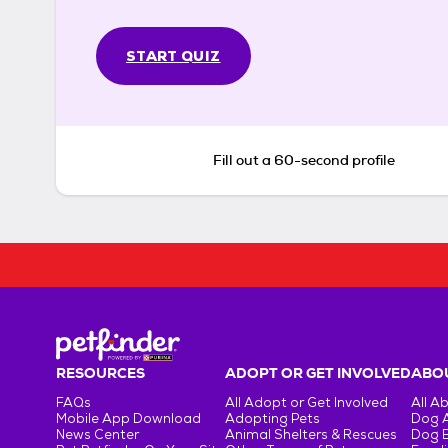
START QUIZ
Fill out a 60-second profile
RESOURCES
ADOPT OR GET INVOLVED
ABOU
FAQs
All Adopt or Get Involved
All A
Mobile App Download
Adopting Pets
Dog 
News Center
Animal Shelters & Rescues
Dog 