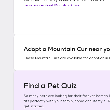
Learn more about
Mountain Curs
Adopt a
Mountain Cur
near yo
These
Mountain Curs
are available for adoption in
Find a Pet Quiz
So many pets are looking for their forever homes. L
fits perfectly with your family, home and lifestyle. 
get started.