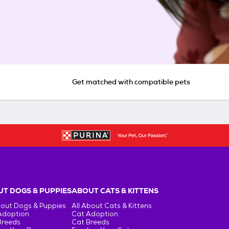
Get matched with compatible pets
T DOGS & PUPPIES
ABOUT CATS & KITTENS
bout Dogs & Puppies
All About Cats & Kittens
Adoption
Cat Adoption
Breeds
Cat Breeds