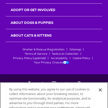
ADOPT OR GET INVOLVED
ABOUT DOGS & PUPPIES
ABOUT CATS & KITTENS
Shelter & Rescue Registration
Sitemap
Terms of Service
Notice at Collection
Privacy Policy (updated)
Accessibility
Cookie Policy
Your Privacy Choices
By using this website, you agree to our use of cookies to
collect information about your browsing session, to
©
2026
Petfinder.com
optimize site functionality, for analytical purposes, and to
All trademarks are owned by
advertise to you through third parties. For more
Société des Produits Nestlé
S.A., or
information and to manage your preferences, please see
used with permission.