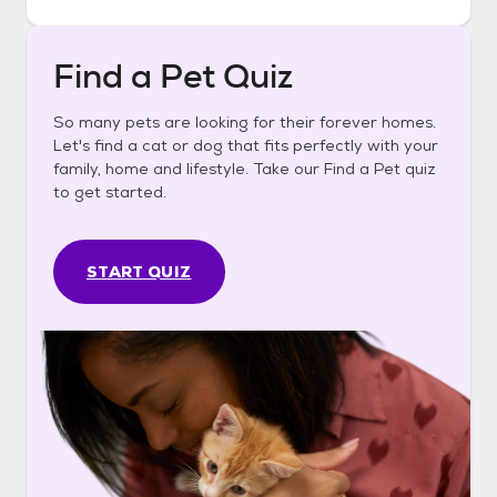
Find a Pet Quiz
So many pets are looking for their forever homes.
Let's find a cat or dog that fits perfectly with your
family, home and lifestyle. Take our Find a Pet quiz
to get started.
START QUIZ