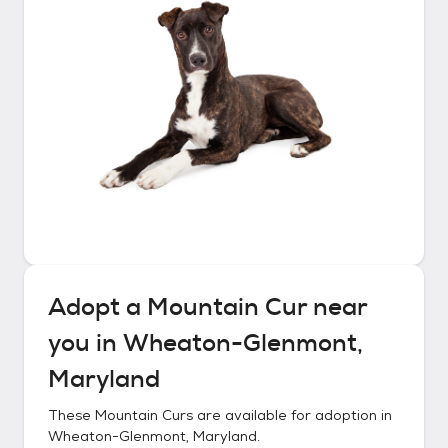
Adopt a
Mountain Cur
near
you in
Wheaton-Glenmont,
Maryland
These
Mountain Curs
are available for adoption in
Wheaton-Glenmont, Maryland
.