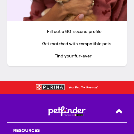
Fill out a 60-second profile
Get matched with compatible pets
Find your fur-ever
Back T
RESOURCES