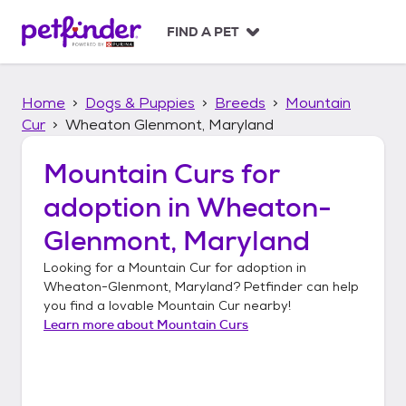
S
k
FIND A PET
i
p
t
Home
Dogs & Puppies
Breeds
Mountain
o
c
Cur
Wheaton Glenmont, Maryland
o
n
Mountain Curs
for
t
adoption in
Wheaton-
e
n
Glenmont, Maryland
t
Looking for a
Mountain Cur
for adoption in
Wheaton-Glenmont, Maryland
? Petfinder can help
you find a lovable
Mountain Cur
nearby!
Learn more about
Mountain Curs