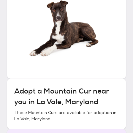
Adopt a
Mountain Cur
near
you in
La Vale, Maryland
These
Mountain Curs
are available for adoption in
La Vale, Maryland
.