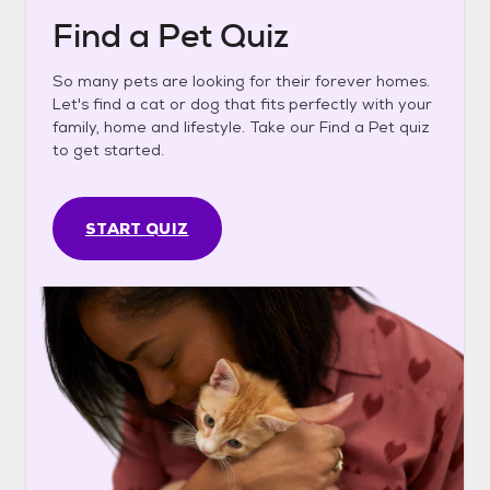
Find a Pet Quiz
So many pets are looking for their forever homes.
Let's find a cat or dog that fits perfectly with your
family, home and lifestyle. Take our Find a Pet quiz
to get started.
START QUIZ