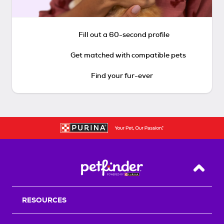
Fill out a 60-second profile
Get matched with compatible pets
Find your fur-ever
Back T
RESOURCES