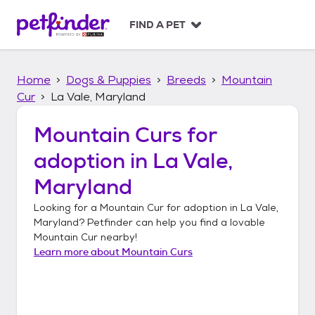
S
k
FIND A PET
i
p
t
Home
Dogs & Puppies
Breeds
Mountain
o
c
Cur
La Vale, Maryland
o
n
Mountain Curs
for
t
adoption in
La Vale,
e
n
Maryland
t
Looking for a
Mountain Cur
for adoption in
La Vale,
Maryland
? Petfinder can help you find a lovable
Mountain Cur
nearby!
Learn more about
Mountain Curs