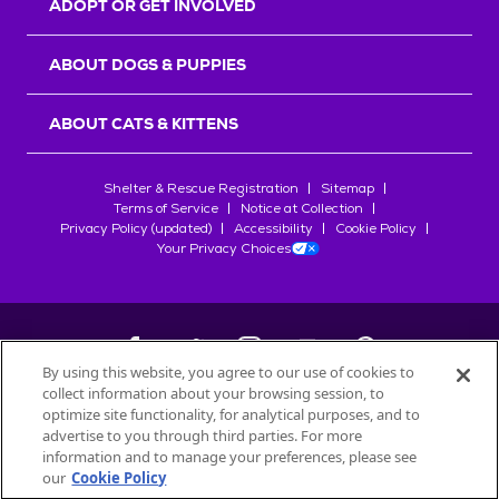
ADOPT OR GET INVOLVED
ABOUT DOGS & PUPPIES
ABOUT CATS & KITTENS
Shelter & Rescue Registration
Sitemap
Terms of Service
Notice at Collection
Privacy Policy (updated)
Accessibility
Cookie Policy
Your Privacy Choices
By using this website, you agree to our use of cookies to
collect information about your browsing session, to
©
2026
Petfinder.com
optimize site functionality, for analytical purposes, and to
All trademarks are owned by
advertise to you through third parties. For more
Société des Produits Nestlé
S.A., or
information and to manage your preferences, please see
used with permission.
our
Cookie Policy