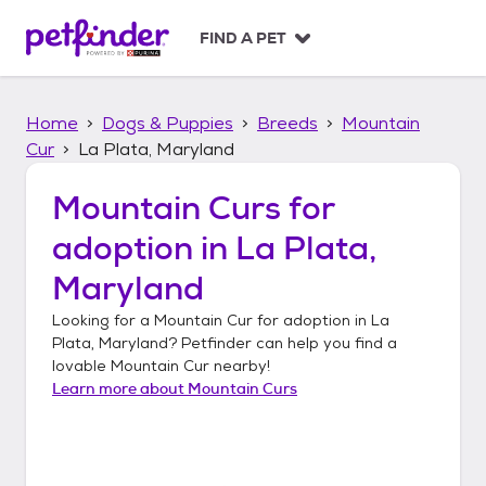
S
k
FIND A PET
i
p
t
Home
Dogs & Puppies
Breeds
Mountain
o
c
Cur
La Plata, Maryland
o
n
Mountain Curs
for
t
adoption in
La Plata,
e
n
Maryland
t
Looking for a
Mountain Cur
for adoption in
La
Plata, Maryland
? Petfinder can help you find a
lovable
Mountain Cur
nearby!
Learn more about
Mountain Curs