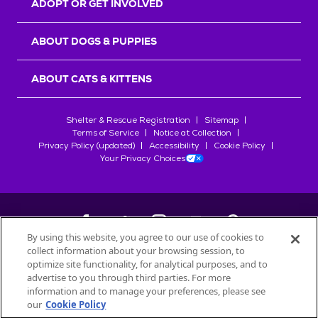
ADOPT OR GET INVOLVED
ABOUT DOGS & PUPPIES
ABOUT CATS & KITTENS
Shelter & Rescue Registration
Sitemap
Terms of Service
Notice at Collection
Privacy Policy (updated)
Accessibility
Cookie Policy
Your Privacy Choices
By using this website, you agree to our use of cookies to
collect information about your browsing session, to
©
2026
Petfinder.com
optimize site functionality, for analytical purposes, and to
All trademarks are owned by
advertise to you through third parties. For more
Société des Produits Nestlé
S.A., or
information and to manage your preferences, please see
used with permission.
our
Cookie Policy