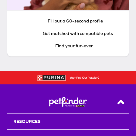
Fill out a 60-second profile
Get matched with compatible pets
Find your fur-ever
Back T
RESOURCES