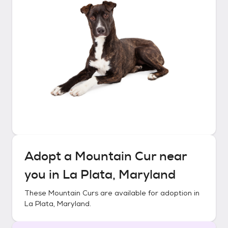
Adopt a
Mountain Cur
near
you in
La Plata, Maryland
These
Mountain Curs
are available for adoption in
La Plata, Maryland
.