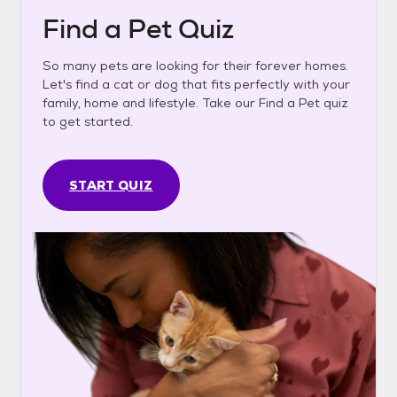
Find a Pet Quiz
So many pets are looking for their forever homes.
Let's find a cat or dog that fits perfectly with your
family, home and lifestyle. Take our Find a Pet quiz
to get started.
START QUIZ