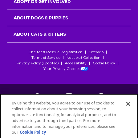
ADOPT OR GET INVOLVED
ABOUT DOGS & PUPPIES
ABOUT CATS & KITTENS
Shelter & Rescue Registration
Sitemap
Terms of Service
Notice at Collection
Privacy Policy (updated)
Accessibility
Cookie Policy
Your Privacy Choices
By using this website, you agree to our use of cookies to
collect information about your browsing session, to
©
2026
Petfinder.com
optimize site functionality, for analytical purposes, and to
All trademarks are owned by
advertise to you through third parties. For more
Société des Produits Nestlé
S.A., or
information and to manage your preferences, please see
used with permission.
our
Cookie Policy