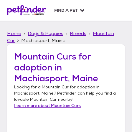
S
k
FIND A PET
i
p
t
Home
Dogs & Puppies
Breeds
Mountain
o
c
Cur
Machiasport, Maine
o
n
Mountain Curs
for
t
adoption in
e
n
Machiasport, Maine
t
Looking for a
Mountain Cur
for adoption in
Machiasport, Maine
? Petfinder can help you find a
lovable
Mountain Cur
nearby!
Learn more about
Mountain Curs