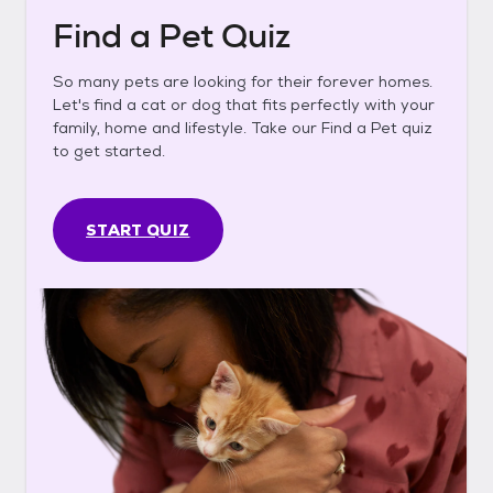
Find a Pet Quiz
So many pets are looking for their forever homes.
Let's find a cat or dog that fits perfectly with your
family, home and lifestyle. Take our Find a Pet quiz
to get started.
START QUIZ