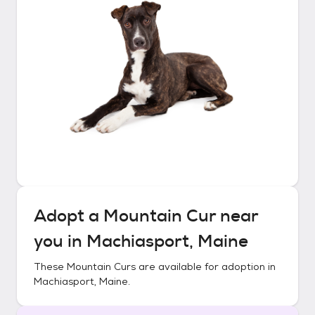
Adopt a
Mountain Cur
near
you in
Machiasport, Maine
These
Mountain Curs
are available for adoption in
Machiasport, Maine
.