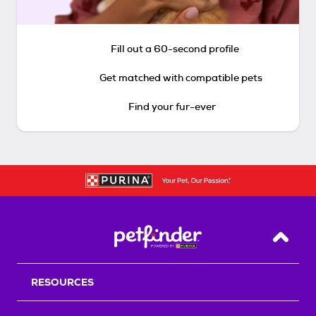
Fill out a 60-second profile
Get matched with compatible pets
Find your fur-ever
Back T
RESOURCES