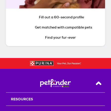
Fill out a 60-second profile
Get matched with compatible pets
Find your fur-ever
Back T
RESOURCES