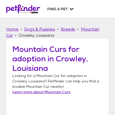
S
k
FIND A PET
i
p
t
Home
Dogs & Puppies
Breeds
Mountain
o
c
Cur
Crowley, Louisiana
o
n
Mountain Curs
for
t
adoption in
Crowley,
e
n
Louisiana
t
Looking for a
Mountain Cur
for adoption in
Crowley, Louisiana
? Petfinder can help you find a
lovable
Mountain Cur
nearby!
Learn more about
Mountain Curs