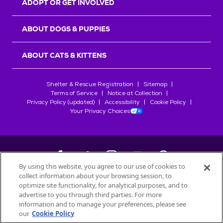
ADOPT OR GET INVOLVED
ABOUT DOGS & PUPPIES
ABOUT CATS & KITTENS
Shelter & Rescue Registration
Sitemap
Terms of Service
Notice at Collection
Privacy Policy (updated)
Accessibility
Cookie Policy
Your Privacy Choices
By using this website, you agree to our use of cookies to
collect information about your browsing session, to
©
2026
Petfinder.com
optimize site functionality, for analytical purposes, and to
All trademarks are owned by
advertise to you through third parties. For more
Société des Produits Nestlé
S.A., or
information and to manage your preferences, please see
used with permission.
our
Cookie Policy