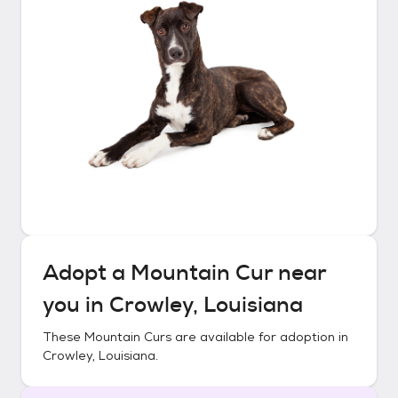
Adopt a
Mountain Cur
near
you in
Crowley, Louisiana
These
Mountain Curs
are available for adoption in
Crowley, Louisiana
.