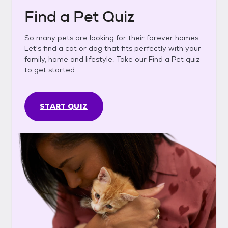
Find a Pet Quiz
So many pets are looking for their forever homes.
Let's find a cat or dog that fits perfectly with your
family, home and lifestyle. Take our Find a Pet quiz
to get started.
START QUIZ