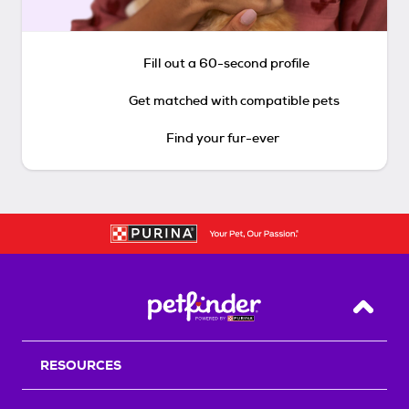
Fill out a 60-second profile
Get matched with compatible pets
Find your fur-ever
Back T
RESOURCES