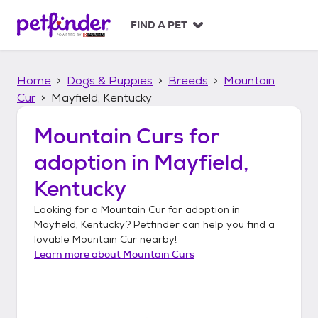
S
k
FIND A PET
i
p
t
Home
Dogs & Puppies
Breeds
Mountain
o
c
Cur
Mayfield, Kentucky
o
n
Mountain Curs
for
t
adoption in
Mayfield,
e
n
Kentucky
t
Looking for a
Mountain Cur
for adoption in
Mayfield, Kentucky
? Petfinder can help you find a
lovable
Mountain Cur
nearby!
Learn more about
Mountain Curs