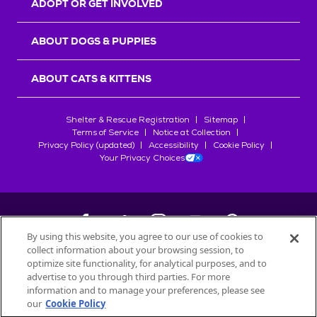
ADOPT OR GET INVOLVED
ABOUT DOGS & PUPPIES
ABOUT CATS & KITTENS
Shelter & Rescue Registration
Sitemap
Terms of Service
Notice at Collection
Privacy Policy (updated)
Accessibility
Cookie Policy
Your Privacy Choices
By using this website, you agree to our use of cookies to
collect information about your browsing session, to
©
2026
Petfinder.com
optimize site functionality, for analytical purposes, and to
All trademarks are owned by
advertise to you through third parties. For more
Société des Produits Nestlé
S.A., or
information and to manage your preferences, please see
used with permission.
our
Cookie Policy