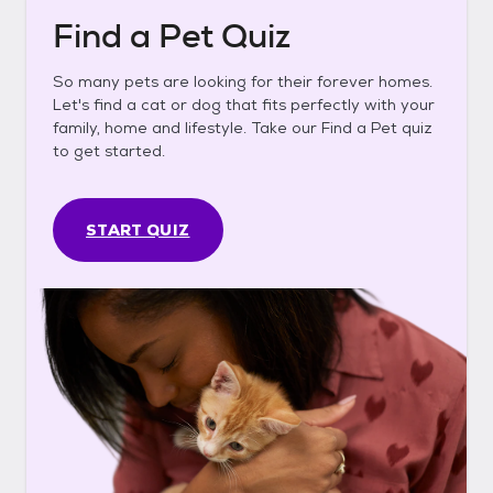
Find a Pet Quiz
So many pets are looking for their forever homes.
Let's find a cat or dog that fits perfectly with your
family, home and lifestyle. Take our Find a Pet quiz
to get started.
START QUIZ