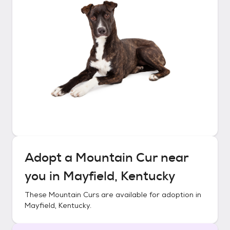
Adopt a
Mountain Cur
near
you in
Mayfield, Kentucky
These
Mountain Curs
are available for adoption in
Mayfield, Kentucky
.