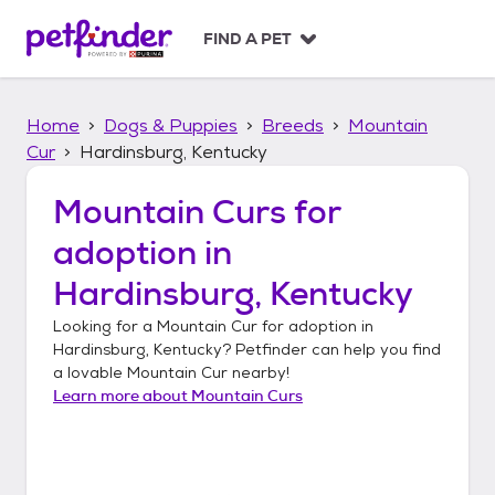
S
k
FIND A PET
i
p
t
Home
Dogs & Puppies
Breeds
Mountain
o
c
Cur
Hardinsburg, Kentucky
o
n
Mountain Curs
for
t
adoption in
e
n
Hardinsburg, Kentucky
t
Looking for a
Mountain Cur
for adoption in
Hardinsburg, Kentucky
? Petfinder can help you find
a lovable
Mountain Cur
nearby!
Learn more about
Mountain Curs