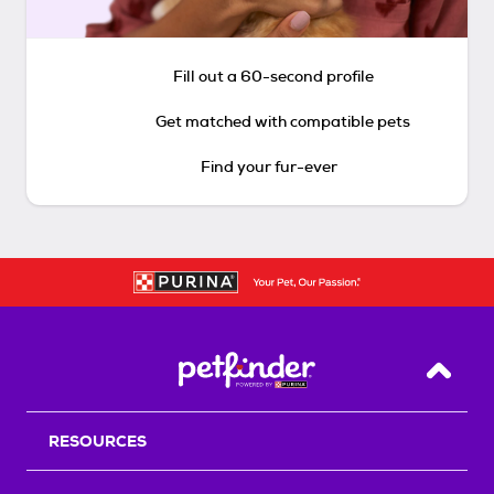
Fill out a 60-second profile
Get matched with compatible pets
Find your fur-ever
Back T
RESOURCES