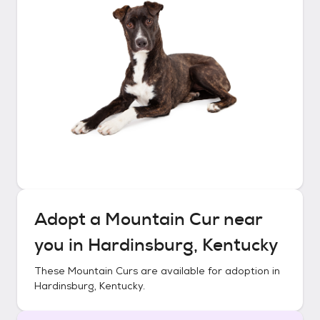
Adopt a
Mountain Cur
near
you in
Hardinsburg, Kentucky
These
Mountain Curs
are available for adoption in
Hardinsburg, Kentucky
.