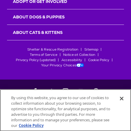
ADOPT OR GET INVOLVED
ABOUT DOGS & PUPPIES
ABOUT CATS & KITTENS
Shelter & Rescue Registration
Sitemap
Terms of Service
Notice at Collection
Privacy Policy (updated)
Accessibility
Cookie Policy
Your Privacy Choices
By using this website, you agree to our use of cookies to
collect information about your browsing session, to
©
2026
Petfinder.com
optimize site functionality, for analytical purposes, and to
All trademarks are owned by
advertise to you through third parties. For more
Société des Produits Nestlé
S.A., or
information and to manage your preferences, please see
used with permission.
our
Cookie Policy