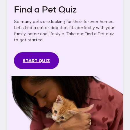
Find a Pet Quiz
So many pets are looking for their forever homes.
Let's find a cat or dog that fits perfectly with your
family, home and lifestyle. Take our Find a Pet quiz
to get started.
START QUIZ