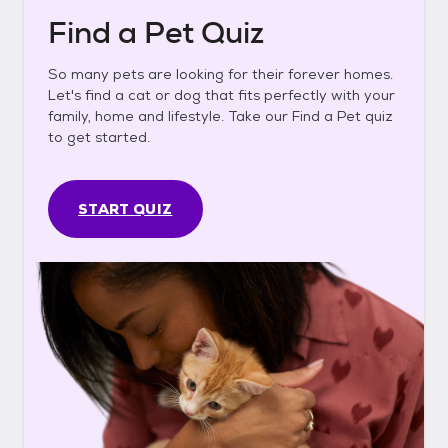
Find a Pet Quiz
So many pets are looking for their forever homes.
Let's find a cat or dog that fits perfectly with your
family, home and lifestyle. Take our Find a Pet quiz
to get started.
START QUIZ