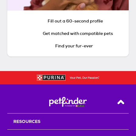
Fill out a 60-second profile
Get matched with compatible pets
Find your fur-ever
Back T
RESOURCES