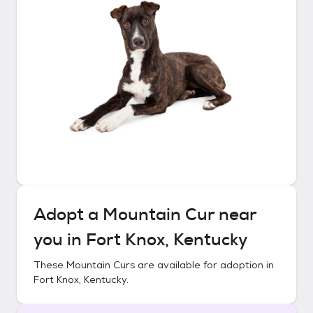
Adopt a
Mountain Cur
near
you in
Fort Knox, Kentucky
These
Mountain Curs
are available for adoption in
Fort Knox, Kentucky
.