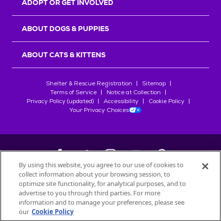
ADOPT OR GET INVOLVED
ABOUT DOGS & PUPPIES
ABOUT CATS & KITTENS
Shelter & Rescue Registration
Sitemap
Terms of Service
Notice at Collection
Privacy Policy (updated)
Accessibility
Cookie Policy
Your Privacy Choices
By using this website, you agree to our use of cookies to
collect information about your browsing session, to
©
2026
Petfinder.com
optimize site functionality, for analytical purposes, and to
All trademarks are owned by
advertise to you through third parties. For more
Société des Produits Nestlé
S.A., or
information and to manage your preferences, please see
used with permission.
our
Cookie Policy