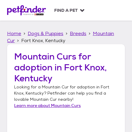
S
k
FIND A PET
i
p
t
Home
Dogs & Puppies
Breeds
Mountain
o
c
Cur
Fort Knox, Kentucky
o
n
Mountain Curs
for
t
adoption in
Fort Knox,
e
n
Kentucky
t
Looking for a
Mountain Cur
for adoption in
Fort
Knox, Kentucky
? Petfinder can help you find a
lovable
Mountain Cur
nearby!
Learn more about
Mountain Curs