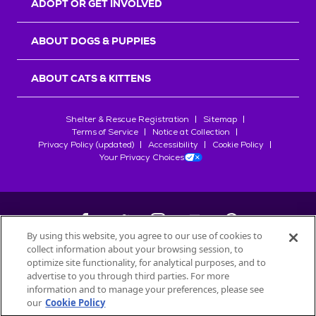
ADOPT OR GET INVOLVED
ABOUT DOGS & PUPPIES
ABOUT CATS & KITTENS
Shelter & Rescue Registration
Sitemap
Terms of Service
Notice at Collection
Privacy Policy (updated)
Accessibility
Cookie Policy
Your Privacy Choices
By using this website, you agree to our use of cookies to
collect information about your browsing session, to
©
2026
Petfinder.com
optimize site functionality, for analytical purposes, and to
All trademarks are owned by
advertise to you through third parties. For more
Société des Produits Nestlé
S.A., or
information and to manage your preferences, please see
used with permission.
our
Cookie Policy