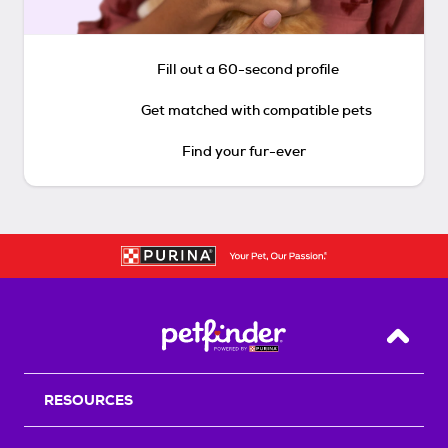
Fill out a 60-second profile
Get matched with compatible pets
Find your fur-ever
Back T
RESOURCES