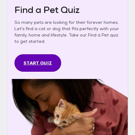
Find a Pet Quiz
So many pets are looking for their forever homes.
Let's find a cat or dog that fits perfectly with your
family, home and lifestyle. Take our Find a Pet quiz
to get started.
START QUIZ