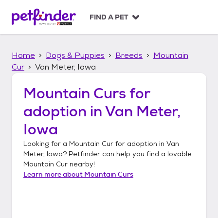
S
k
FIND A PET
i
p
t
Home
Dogs & Puppies
Breeds
Mountain
o
c
Cur
Van Meter, Iowa
o
n
Mountain Curs
for
t
adoption in
Van Meter,
e
n
Iowa
t
Looking for a
Mountain Cur
for adoption in
Van
Meter, Iowa
? Petfinder can help you find a lovable
Mountain Cur
nearby!
Learn more about
Mountain Curs