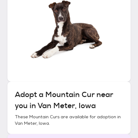
Adopt a
Mountain Cur
near
you in
Van Meter, Iowa
These
Mountain Curs
are available for adoption in
Van Meter, Iowa
.