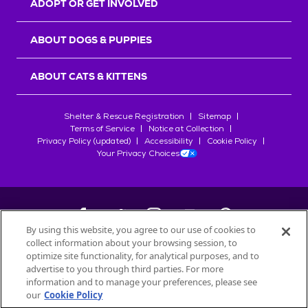
ADOPT OR GET INVOLVED
ABOUT DOGS & PUPPIES
ABOUT CATS & KITTENS
Shelter & Rescue Registration
Sitemap
Terms of Service
Notice at Collection
Privacy Policy (updated)
Accessibility
Cookie Policy
Your Privacy Choices
By using this website, you agree to our use of cookies to
collect information about your browsing session, to
©
2026
Petfinder.com
optimize site functionality, for analytical purposes, and to
All trademarks are owned by
advertise to you through third parties. For more
Société des Produits Nestlé
S.A., or
information and to manage your preferences, please see
used with permission.
our
Cookie Policy