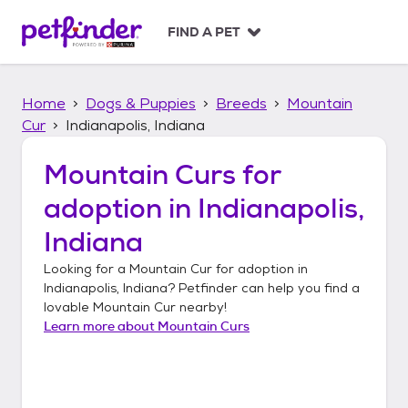
S
k
FIND A PET
i
p
t
Home
Dogs & Puppies
Breeds
Mountain
o
c
Cur
Indianapolis, Indiana
o
n
Mountain Curs
for
t
adoption in
Indianapolis,
e
n
Indiana
t
Looking for a
Mountain Cur
for adoption in
Indianapolis, Indiana
? Petfinder can help you find a
lovable
Mountain Cur
nearby!
Learn more about
Mountain Curs