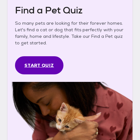
Find a Pet Quiz
So many pets are looking for their forever homes.
Let's find a cat or dog that fits perfectly with your
family, home and lifestyle. Take our Find a Pet quiz
to get started.
START QUIZ