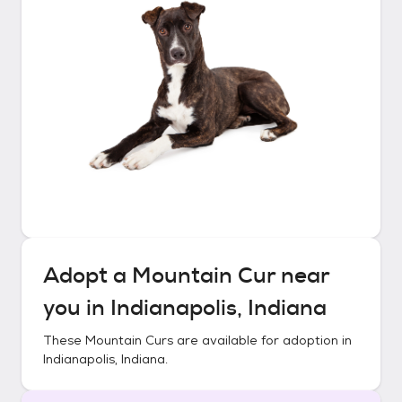
Adopt a
Mountain Cur
near
you in
Indianapolis, Indiana
These
Mountain Curs
are available for adoption in
Indianapolis, Indiana
.