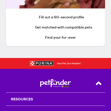
Fill out a 60-second profile
Get matched with compatible pets
Find your fur-ever
Back T
RESOURCES