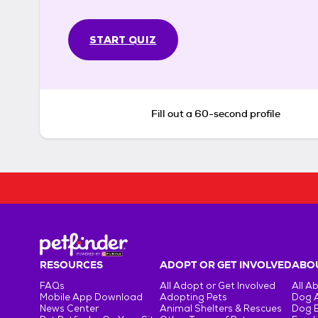
START QUIZ
Fill out a 60-second profile
RESOURCES
ADOPT OR GET INVOLVED
ABOU
FAQs
All Adopt or Get Involved
All A
Mobile App Download
Adopting Pets
Dog 
News Center
Animal Shelters & Rescues
Dog 