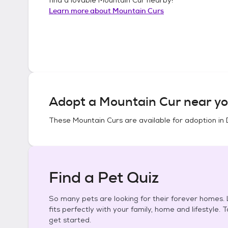
Learn more about
Mountain Curs
Adopt a
Mountain Cur
near yo
These
Mountain Curs
are available for adoption in
Find a Pet Quiz
So many pets are looking for their forever homes. L
fits perfectly with your family, home and lifestyle. 
get started.