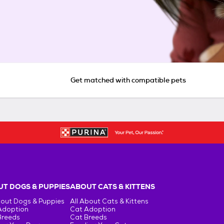
Get matched with compatible pets
T DOGS & PUPPIES
ABOUT CATS & KITTENS
bout Dogs & Puppies
All About Cats & Kittens
Adoption
Cat Adoption
Breeds
Cat Breeds