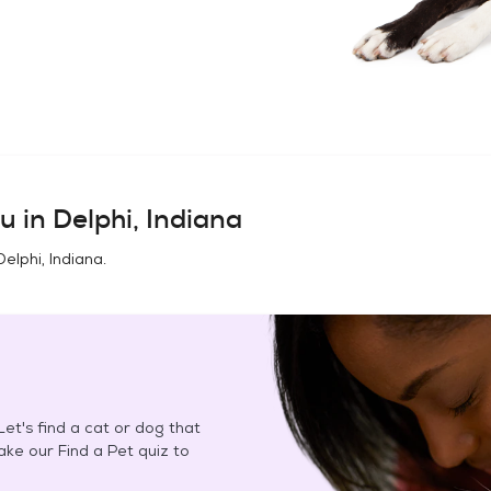
u in
Delphi, Indiana
Delphi, Indiana
.
et's find a cat or dog that
Take our Find a Pet quiz to