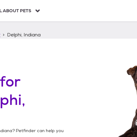
L ABOUT PETS
r
Delphi, Indiana
for
phi,
Indiana
? Petfinder can help you