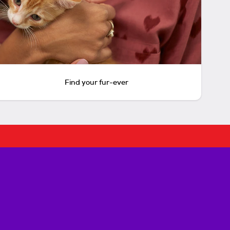
Find your fur-ever