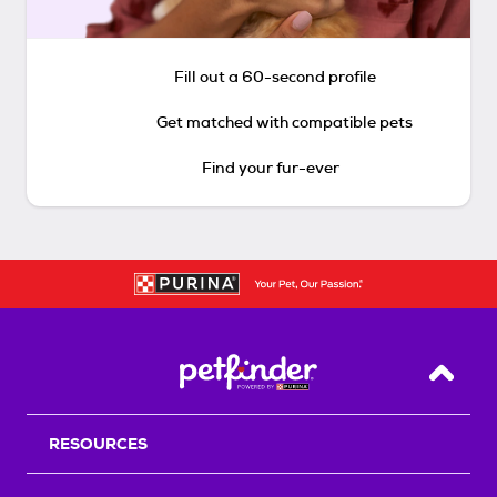
Fill out a 60-second profile
Get matched with compatible pets
Find your fur-ever
Back T
RESOURCES