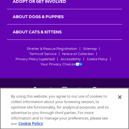
ADOPT OR GET INVOLVED
ABOUT DOGS & PUPPIES
ABOUT CATS & KITTENS
Shelter & Rescue Registration
Sitemap
Terms of Service
Notice at Collection
Privacy Policy (updated)
Accessibility
Cookie Policy
Your Privacy Choices
By using this website, you agree to our use of cookies to
collect information about your browsing session, to
©
2026
Petfinder.com
optimize site functionality, for analytical purposes, and to
All trademarks are owned by
advertise to you through third parties. For more
Société des Produits Nestlé
S.A., or
information and to manage your preferences, please see
used with permission.
our
Cookie Policy