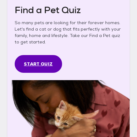
Find a Pet Quiz
So many pets are looking for their forever homes.
Let's find a cat or dog that fits perfectly with your
family, home and lifestyle. Take our Find a Pet quiz
to get started.
START QUIZ