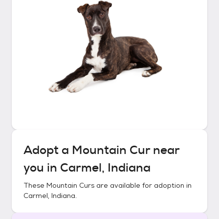
Adopt a
Mountain Cur
near
you in
Carmel, Indiana
These
Mountain Curs
are available for adoption in
Carmel, Indiana
.