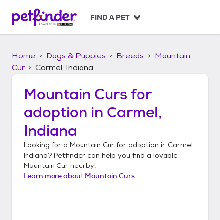
S
k
FIND A PET
i
p
t
Home
Dogs & Puppies
Breeds
Mountain
o
c
Cur
Carmel, Indiana
o
n
Mountain Curs
for
t
adoption in
Carmel,
e
n
Indiana
t
Looking for a
Mountain Cur
for adoption in
Carmel,
Indiana
? Petfinder can help you find a lovable
Mountain Cur
nearby!
Learn more about
Mountain Curs