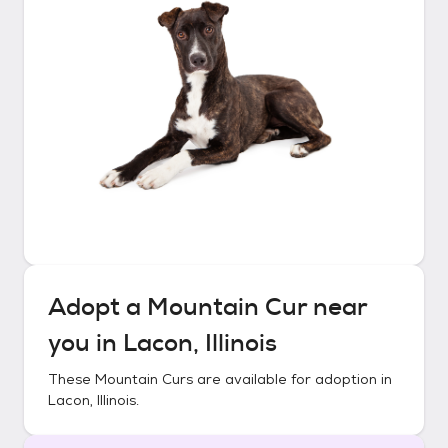
Adopt a
Mountain Cur
near
you in
Lacon, Illinois
These
Mountain Curs
are available for adoption in
Lacon, Illinois
.