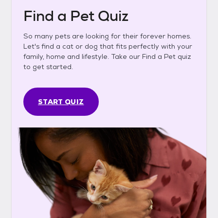
Find a Pet Quiz
So many pets are looking for their forever homes.
Let's find a cat or dog that fits perfectly with your
family, home and lifestyle. Take our Find a Pet quiz
to get started.
START QUIZ