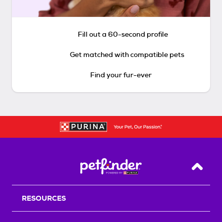
Fill out a 60-second profile
Get matched with compatible pets
Find your fur-ever
Back T
RESOURCES