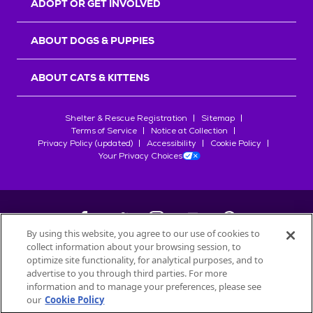
ADOPT OR GET INVOLVED
ABOUT DOGS & PUPPIES
ABOUT CATS & KITTENS
Shelter & Rescue Registration
Sitemap
Terms of Service
Notice at Collection
Privacy Policy (updated)
Accessibility
Cookie Policy
Your Privacy Choices
By using this website, you agree to our use of cookies to
collect information about your browsing session, to
©
2026
Petfinder.com
optimize site functionality, for analytical purposes, and to
All trademarks are owned by
advertise to you through third parties. For more
Société des Produits Nestlé
S.A., or
information and to manage your preferences, please see
used with permission.
our
Cookie Policy