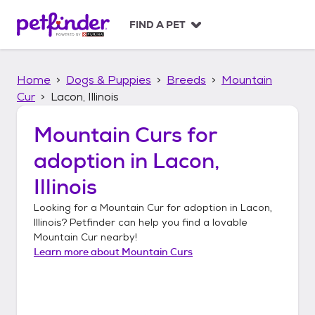
S
k
FIND A PET
i
p
t
Home
Dogs & Puppies
Breeds
Mountain
o
c
Cur
Lacon, Illinois
o
n
Mountain Curs
for
t
adoption in
Lacon,
e
n
Illinois
t
Looking for a
Mountain Cur
for adoption in
Lacon,
Illinois
? Petfinder can help you find a lovable
Mountain Cur
nearby!
Learn more about
Mountain Curs