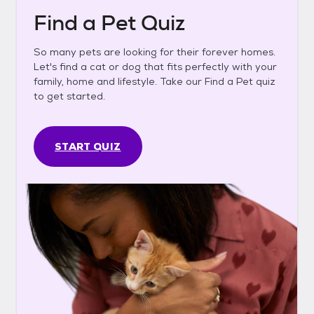
Find a Pet Quiz
So many pets are looking for their forever homes.
Let's find a cat or dog that fits perfectly with your
family, home and lifestyle. Take our Find a Pet quiz
to get started.
START QUIZ