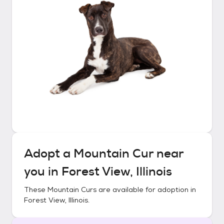
Adopt a
Mountain Cur
near
you in
Forest View, Illinois
These
Mountain Curs
are available for adoption in
Forest View, Illinois
.