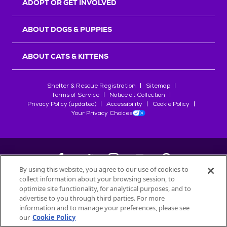
ADOPT OR GET INVOLVED
ABOUT DOGS & PUPPIES
ABOUT CATS & KITTENS
Shelter & Rescue Registration
Sitemap
Terms of Service
Notice at Collection
Privacy Policy (updated)
Accessibility
Cookie Policy
Your Privacy Choices
By using this website, you agree to our use of cookies to
collect information about your browsing session, to
©
2026
Petfinder.com
optimize site functionality, for analytical purposes, and to
All trademarks are owned by
advertise to you through third parties. For more
Société des Produits Nestlé
S.A., or
information and to manage your preferences, please see
used with permission.
our
Cookie Policy