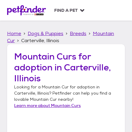
S
k
FIND A PET
i
p
t
Home
Dogs & Puppies
Breeds
Mountain
o
c
Cur
Carterville, Illinois
o
n
Mountain Curs
for
t
adoption in
Carterville,
e
n
Illinois
t
Looking for a
Mountain Cur
for adoption in
Carterville, Illinois
? Petfinder can help you find a
lovable
Mountain Cur
nearby!
Learn more about
Mountain Curs