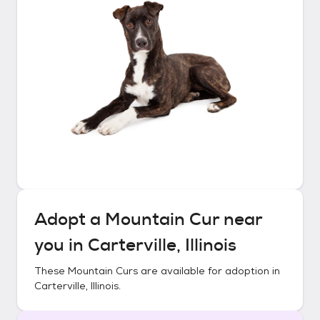
Adopt a
Mountain Cur
near
you in
Carterville, Illinois
These
Mountain Curs
are available for adoption in
Carterville, Illinois
.