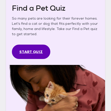
Find a Pet Quiz
So many pets are looking for their forever homes.
Let's find a cat or dog that fits perfectly with your
family, home and lifestyle. Take our Find a Pet quiz
to get started.
START QUIZ