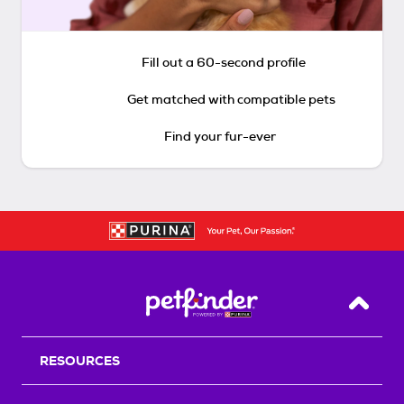
Fill out a 60-second profile
Get matched with compatible pets
Find your fur-ever
Back T
RESOURCES