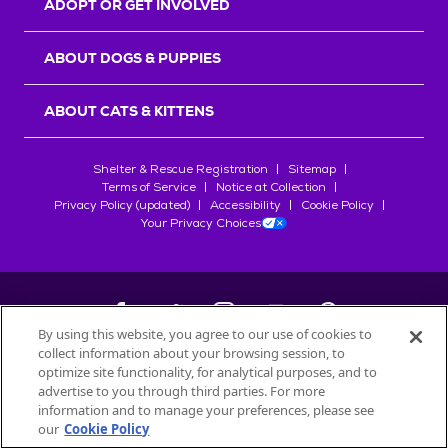
ADOPT OR GET INVOLVED
ABOUT DOGS & PUPPIES
ABOUT CATS & KITTENS
Shelter & Rescue Registration
Sitemap
Terms of Service
Notice at Collection
Privacy Policy (updated)
Accessibility
Cookie Policy
Your Privacy Choices
By using this website, you agree to our use of cookies to
collect information about your browsing session, to
©
2026
Petfinder.com
optimize site functionality, for analytical purposes, and to
All trademarks are owned by
advertise to you through third parties. For more
Société des Produits Nestlé
S.A., or
information and to manage your preferences, please see
used with permission.
our
Cookie Policy