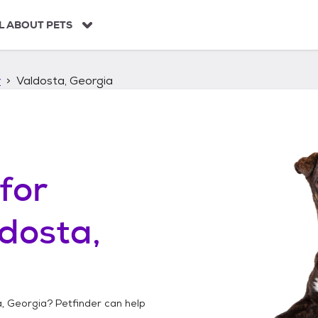
L ABOUT PETS
r
Valdosta, Georgia
for
dosta,
a, Georgia
? Petfinder can help