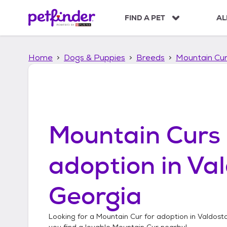
S
k
FIND A PET
AL
i
p
t
Home
Dogs & Puppies
Breeds
Mountain Cu
o
c
o
n
t
e
n
Mountain Curs
t
adoption in
Val
Georgia
Looking for a
Mountain Cur
for adoption in
Valdost
you find a lovable
Mountain Cur
nearby!