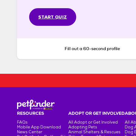
START QUIZ
Fill out a 60-second profile
RESOURCES
ADOPT OR GET INVOLVED
ABOU
FAQs
All Adopt or Get Involved
All A
Mobile App Download
Adopting Pets
Dog 
News Center
Animal Shelters & Rescues
Dog 