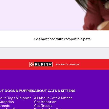
Get matched with compatible pets
T DOGS & PUPPIES
ABOUT CATS & KITTENS
bout Dogs & Puppies
All About Cats & Kittens
Adoption
Cat Adoption
Breeds
Cat Breeds