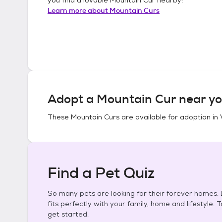
Learn more about
Mountain Curs
Adopt a
Mountain Cur
near yo
These
Mountain Curs
are available for adoption in
Find a Pet Quiz
So many pets are looking for their forever homes. L
fits perfectly with your family, home and lifestyle. 
get started.