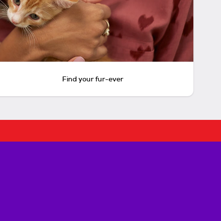
Find your fur-ever