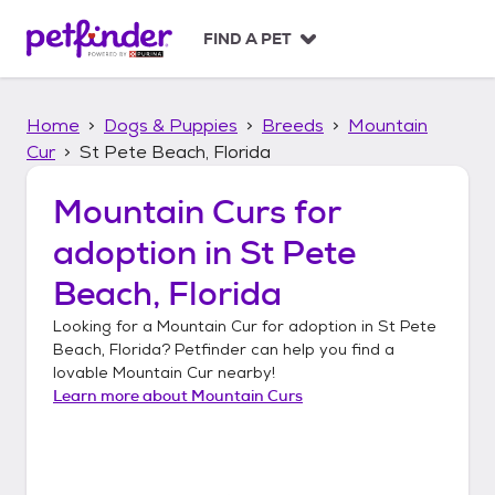
S
k
FIND A PET
i
p
t
Home
Dogs & Puppies
Breeds
Mountain
o
c
Cur
St Pete Beach, Florida
o
n
Mountain Curs
for
t
adoption in
St Pete
e
n
Beach, Florida
t
Looking for a
Mountain Cur
for adoption in
St Pete
Beach, Florida
? Petfinder can help you find a
lovable
Mountain Cur
nearby!
Learn more about
Mountain Curs