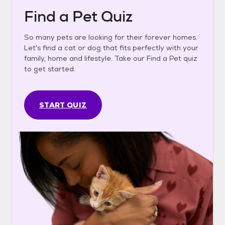
Find a Pet Quiz
So many pets are looking for their forever homes.
Let's find a cat or dog that fits perfectly with your
family, home and lifestyle. Take our Find a Pet quiz
to get started.
START QUIZ