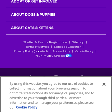
ADOPT OR GET INVOLVED
ABOUT DOGS & PUPPIES
ABOUT CATS & KITTENS
Shelter & Rescue Registration
Sitemap
Terms of Service
Notice at Collection
Privacy Policy (updated)
Accessibility
Cookie Policy
Your Privacy Choices
By using this website, you agree to our use of cookies to
collect information about your browsing session, to
©
2026
Petfinder.com
optimize site functionality, for analytical purposes, and to
All trademarks are owned by
advertise to you through third parties. For more
Société des Produits Nestlé
S.A., or
information and to manage your preferences, please see
used with permission.
our
Cookie Policy