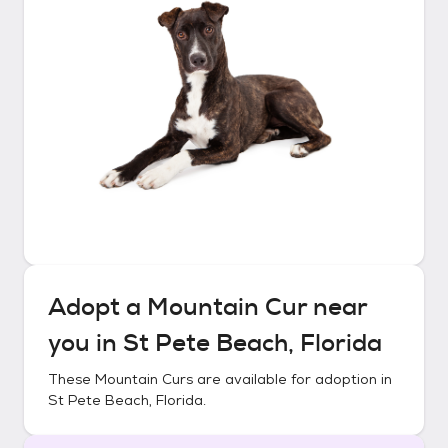
Adopt a
Mountain Cur
near
you in
St Pete Beach, Florida
These
Mountain Curs
are available for adoption in
St Pete Beach, Florida
.