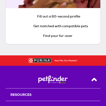
Fill out a 60-second profile
Get matched with compatible pets
Find your fur-ever
Back T
RESOURCES