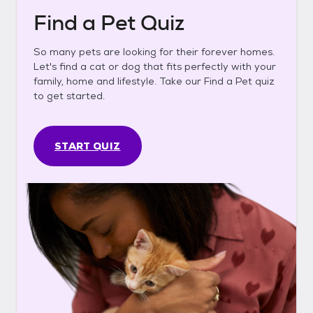
Find a Pet Quiz
So many pets are looking for their forever homes.
Let's find a cat or dog that fits perfectly with your
family, home and lifestyle. Take our Find a Pet quiz
to get started.
START QUIZ