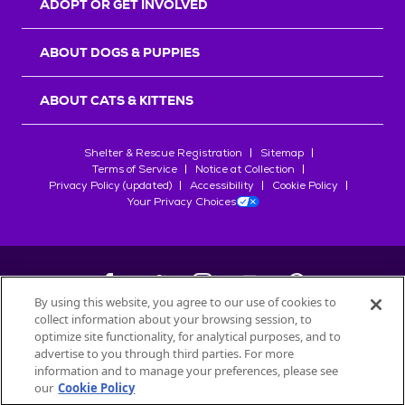
ADOPT OR GET INVOLVED
ABOUT DOGS & PUPPIES
ABOUT CATS & KITTENS
Shelter & Rescue Registration
Sitemap
Terms of Service
Notice at Collection
Privacy Policy (updated)
Accessibility
Cookie Policy
Your Privacy Choices
By using this website, you agree to our use of cookies to
collect information about your browsing session, to
©
2026
Petfinder.com
optimize site functionality, for analytical purposes, and to
All trademarks are owned by
advertise to you through third parties. For more
Société des Produits Nestlé
S.A., or
information and to manage your preferences, please see
used with permission.
our
Cookie Policy