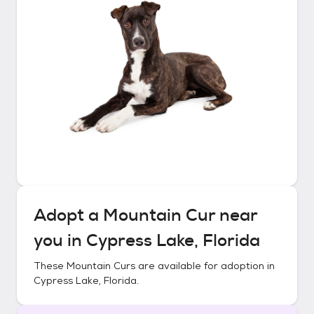
Adopt a
Mountain Cur
near
you in
Cypress Lake, Florida
These
Mountain Curs
are available for adoption in
Cypress Lake, Florida
.