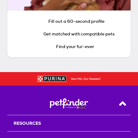
Fill out a 60-second profile
Get matched with compatible pets
Find your fur-ever
Back T
RESOURCES