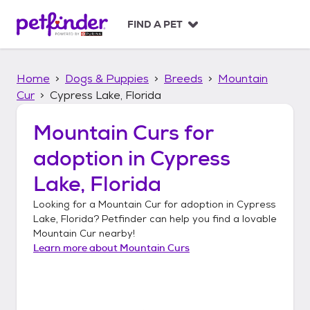
S
k
FIND A PET
i
p
t
Home
Dogs & Puppies
Breeds
Mountain
o
c
Cur
Cypress Lake, Florida
o
n
Mountain Curs
for
t
adoption in
Cypress
e
n
Lake, Florida
t
Looking for a
Mountain Cur
for adoption in
Cypress
Lake, Florida
? Petfinder can help you find a lovable
Mountain Cur
nearby!
Learn more about
Mountain Curs