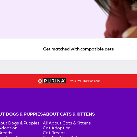
Get matched with compatible pets
T DOGS & PUPPIES
ABOUT CATS & KITTENS
bout Dogs & Puppies
All About Cats & Kittens
Adoption
Cat Adoption
Breeds
Cat Breeds