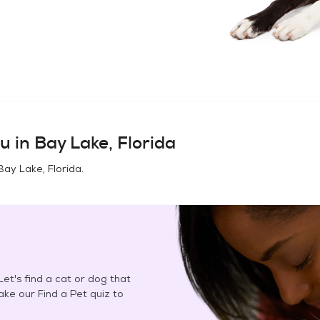
u in
Bay Lake, Florida
Bay Lake, Florida
.
et's find a cat or dog that
Take our Find a Pet quiz to