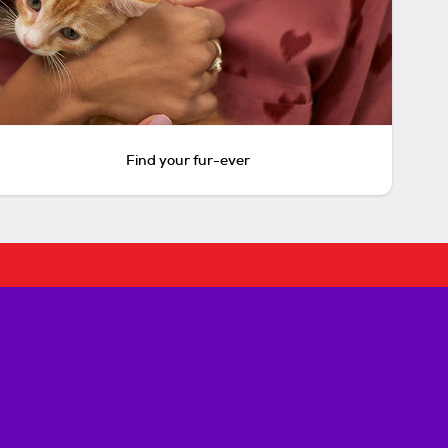
Find your fur-ever