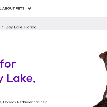
L ABOUT PETS
r
Bay Lake, Florida
for
 Lake,
, Florida
? Petfinder can help