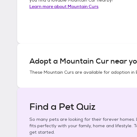
Learn more about
Mountain Curs
Adopt a
Mountain Cur
near yo
These
Mountain Curs
are available for adoption in
Find a Pet Quiz
So many pets are looking for their forever homes. L
fits perfectly with your family, home and lifestyle. 
get started.