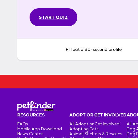
START QUIZ
Fill out a 60-second profile
RESOURCES
ADOPT OR GET INVOLVED
ABOU
FAQs
All Adopt or Get Involved
All A
Mobile App Download
Adopting Pets
Dog 
News Center
Animal Shelters & Rescues
Dog 